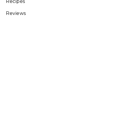
Recipes
Reviews