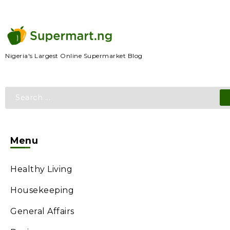
Nigeria's Largest Online Supermarket Blog
Menu
Healthy Living
Housekeeping
General Affairs