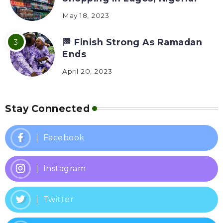
May 18, 2023
🏁 Finish Strong As Ramadan
Ends
April 20, 2023
Stay Connected
Facebook
Instagram
Twitter