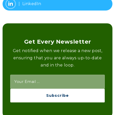
LinkedIn
Get Every Newsletter
Get notified when we release a new post,
ensuring that you are always up-to-date
and in the loop.
Subscribe