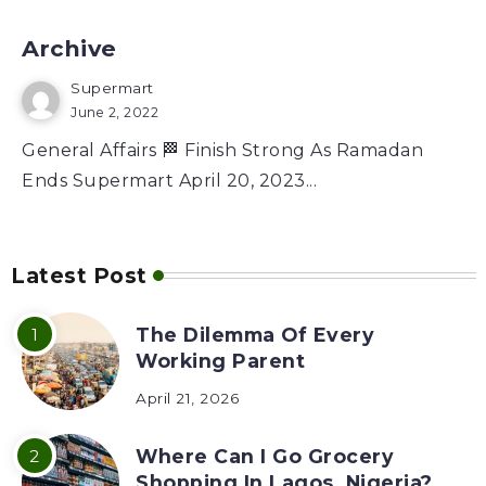
Archive
Supermart
June 2, 2022
General Affairs 🏁 Finish Strong As Ramadan
Ends Supermart April 20, 2023...
Latest Post
The Dilemma Of Every
Working Parent
April 21, 2026
Where Can I Go Grocery
Shopping In Lagos, Nigeria?