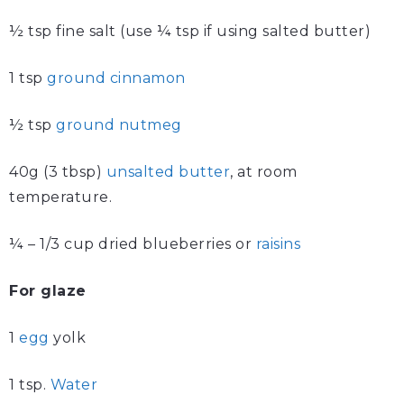
½ tsp fine salt (use ¼ tsp if using salted butter)
1 tsp
ground cinnamon
½ tsp
ground nutmeg
40g (3 tbsp)
unsalted butter
, at room
temperature.
¼ – 1/3 cup dried blueberries or
raisins
For glaze
1
egg
yolk
1 tsp.
Water