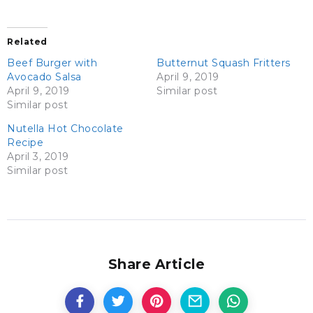
Related
Beef Burger with
Butternut Squash Fritters
Avocado Salsa
April 9, 2019
April 9, 2019
Similar post
Similar post
Nutella Hot Chocolate
Recipe
April 3, 2019
Similar post
Share Article