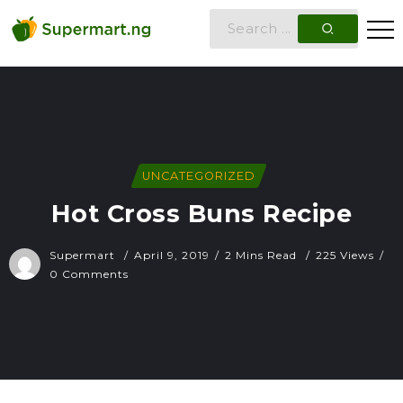
UNCATEGORIZED
Hot Cross Buns Recipe
Supermart
April 9, 2019
2 Mins Read
225 Views
0 Comments