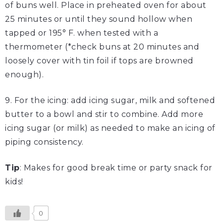
of buns well. Place in preheated oven for about
25 minutes or until they sound hollow when
tapped or 195° F. when tested with a
thermometer (*check buns at 20 minutes and
loosely cover with tin foil if tops are browned
enough).
9. For the icing: add icing sugar, milk and softened
butter to a bowl and stir to combine. Add more
icing sugar (or milk) as needed to make an icing of
piping consistency.
Tip
: Makes for good break time or party snack for
kids!
0