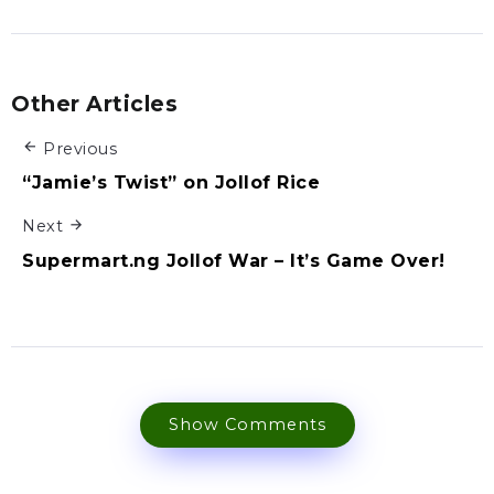
Other Articles
Previous
“Jamie’s Twist” on Jollof Rice
Next
Supermart.ng Jollof War – It’s Game Over!
Show Comments