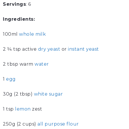
Servings
: 6
Ingredients:
100ml
whole milk
2 ¼ tsp active
dry yeast
or
instant yeast
2 tbsp warm
water
1
egg
30g (2 tbsp)
white sugar
1 tsp
lemon
zest
250g (2 cups)
all purpose flour