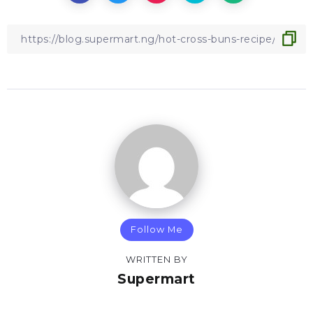
Follow Me
WRITTEN BY
Supermart