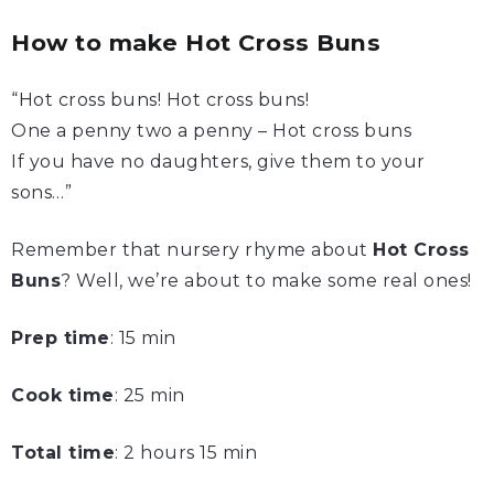
How to make Hot Cross Buns
“Hot cross buns! Hot cross buns!
One a penny two a penny – Hot cross buns
If you have no daughters, give them to your
sons…”
Remember that nursery rhyme about
Hot Cross
Buns
? Well, we’re about to make some real ones!
Prep time
: 15 min
Cook time
: 25 min
Total time
: 2 hours 15 min