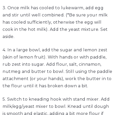
3. Once milk has cooled to lukewarm, add egg
and stir until well combined. (*Be sure your milk
has cooled sufficiently, otherwise the egg will
cook in the hot milk). Add the yeast mixture. Set
aside.
4. In a large bowl, add the sugar and lemon zest
(skin of lemon fruit). With hands or with paddle,
rub zest into sugar. Add flour, salt, cinnamon,
nutmeg and butter to bowl. Still using the paddle
attachment (or your hands), work the butter in to
the flour until it has broken down a bit.
5. Switch to kneading hook with stand mixer. Add
milk/egg/yeast mixer to bowl. Knead until dough
is smooth and elastic, adding a bit more flour if