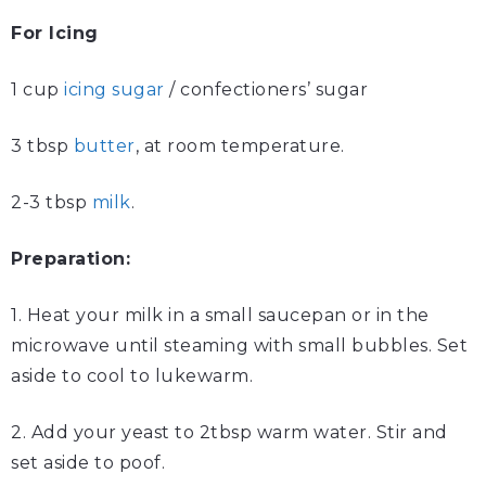
For Icing
1 cup
icing sugar
/ confectioners’ sugar
3 tbsp
butter
, at room temperature.
2-3 tbsp
milk
.
Preparation:
1. Heat your milk in a small saucepan or in the
microwave until steaming with small bubbles. Set
aside to cool to lukewarm.
2. Add your yeast to 2tbsp warm water. Stir and
set aside to poof.