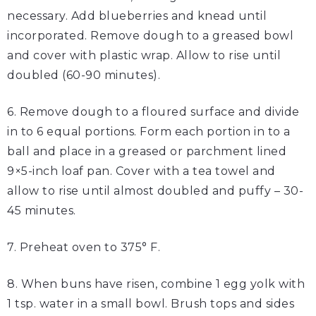
necessary. Add blueberries and knead until
incorporated. Remove dough to a greased bowl
and cover with plastic wrap. Allow to rise until
doubled (60-90 minutes).
6. Remove dough to a floured surface and divide
in to 6 equal portions. Form each portion in to a
ball and place in a greased or parchment lined
9×5-inch loaf pan. Cover with a tea towel and
allow to rise until almost doubled and puffy – 30-
45 minutes.
7. Preheat oven to 375° F.
8. When buns have risen, combine 1 egg yolk with
1 tsp. water in a small bowl. Brush tops and sides