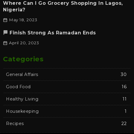
Where Can I Go Grocery Shopping In Lagos,
Nigeria?
May 18, 2023
🏁 Finish Strong As Ramadan Ends
April 20, 2023
Categories
General Affairs
30
Good Food
16
Healthy Living
11
Housekeeping
1
Recipes
22