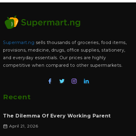
Supermart.ng
sells thousands of groceries, food items,
provisions, medicine, drugs, office supplies, stationery,
and everyday essentials. Our prices are highly
competitive when compared to other supermarkets.
Recent
The Dilemma Of Every Working Parent
April 21, 2026