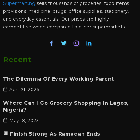
Supermart.ng
sells thousands of groceries, food items,
provisions, medicine, drugs, office supplies, stationery,
and everyday essentials. Our prices are highly
competitive when compared to other supermarkets.
Recent
The Dilemma Of Every Working Parent
April 21, 2026
Where Can I Go Grocery Shopping In Lagos,
Nigeria?
May 18, 2023
🏁 Finish Strong As Ramadan Ends