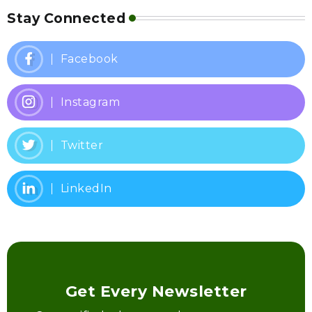
Stay Connected
Facebook
Instagram
Twitter
LinkedIn
Get Every Newsletter