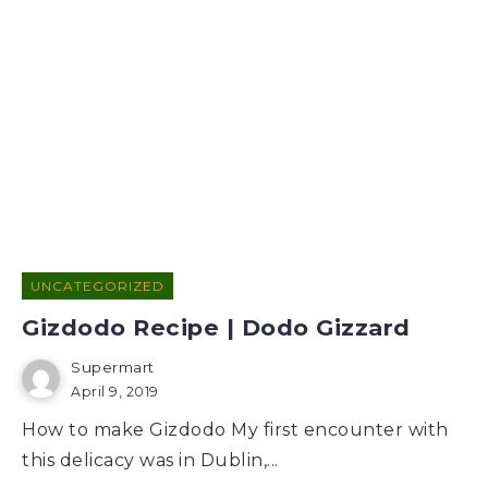
UNCATEGORIZED
Gizdodo Recipe | Dodo Gizzard
Supermart
April 9, 2019
How to make Gizdodo My first encounter with
this delicacy was in Dublin,...