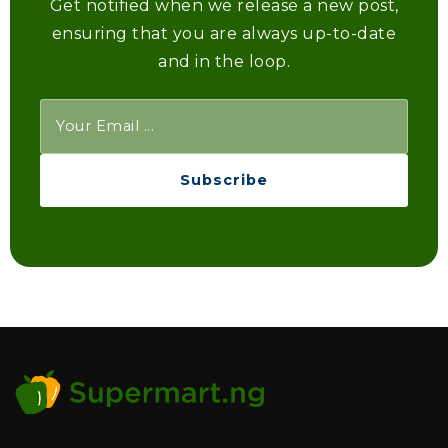
Get notified when we release a new post,
ensuring that you are always up-to-date
and in the loop.
Subscribe