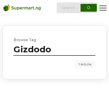
Browse Tag
Gizdodo
1 Article