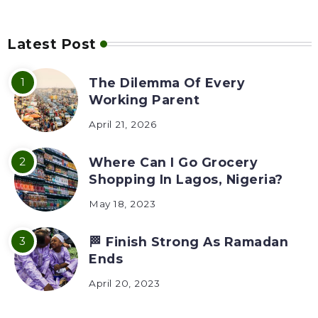
Latest Post
The Dilemma Of Every
Working Parent
April 21, 2026
Where Can I Go Grocery
Shopping In Lagos, Nigeria?
May 18, 2023
🏁 Finish Strong As Ramadan
Ends
April 20, 2023