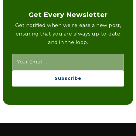
Get Every Newsletter
Get notified when we release a new post,
ensuring that you are always up-to-date
and in the loop.
Subscribe