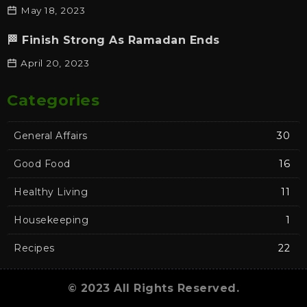
May 18, 2023
🏁 Finish Strong As Ramadan Ends
April 20, 2023
Categories
General Affairs
30
Good Food
16
Healthy Living
11
Housekeeping
1
Recipes
22
© 2023 All Rights Reserved.