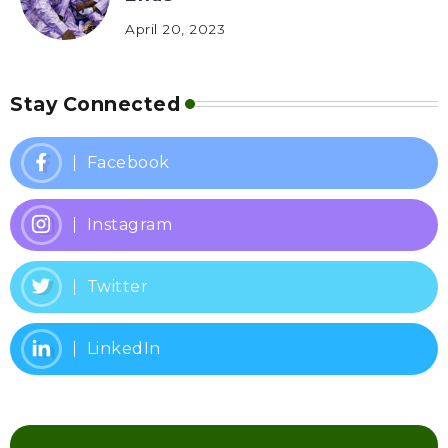
April 20, 2023
Stay Connected
Facebook
Instagram
Twitter
LinkedIn