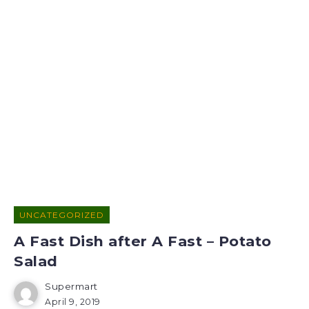
UNCATEGORIZED
A Fast Dish after A Fast – Potato
Salad
Supermart
April 9, 2019