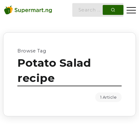
Browse Tag
Potato Salad
recipe
1 Article