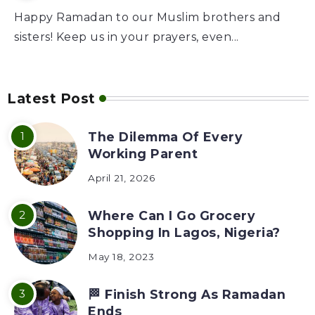
Happy Ramadan to our Muslim brothers and
sisters! Keep us in your prayers, even...
Latest Post
The Dilemma Of Every
Working Parent
April 21, 2026
Where Can I Go Grocery
Shopping In Lagos, Nigeria?
May 18, 2023
🏁 Finish Strong As Ramadan
Ends