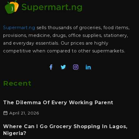
Supermart.ng
sells thousands of groceries, food items,
provisions, medicine, drugs, office supplies, stationery,
and everyday essentials. Our prices are highly
competitive when compared to other supermarkets.
Recent
The Dilemma Of Every Working Parent
April 21, 2026
Where Can I Go Grocery Shopping In Lagos,
Nigeria?