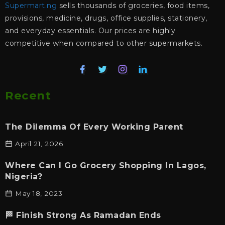
Supermart.ng
sells thousands of groceries, food items,
provisions, medicine, drugs, office supplies, stationery,
and everyday essentials. Our prices are highly
competitive when compared to other supermarkets.
Recent
The Dilemma Of Every Working Parent
April 21, 2026
Where Can I Go Grocery Shopping In Lagos,
Nigeria?
May 18, 2023
🏁 Finish Strong As Ramadan Ends