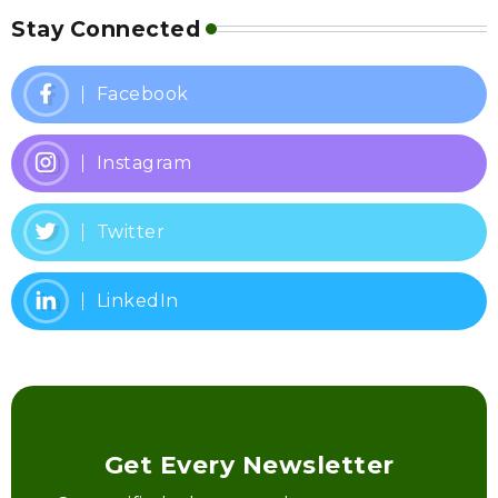
Stay Connected
Facebook
Instagram
Twitter
LinkedIn
Get Every Newsletter