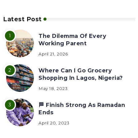
Latest Post
The Dilemma Of Every
Working Parent
April 21, 2026
Where Can I Go Grocery
Shopping In Lagos, Nigeria?
May 18, 2023
🏁 Finish Strong As Ramadan
Ends
April 20, 2023