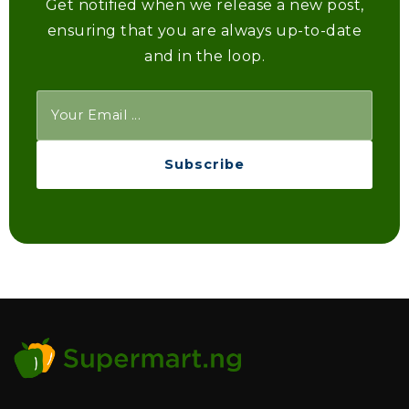
Get notified when we release a new post,
ensuring that you are always up-to-date
and in the loop.
Subscribe