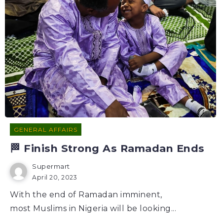
GENERAL AFFAIRS
🏁 Finish Strong As Ramadan Ends
Supermart
April 20, 2023
With the end of Ramadan imminent,
most Muslims in Nigeria will be looking...