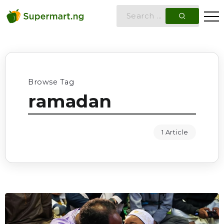
Browse Tag
ramadan
1 Article