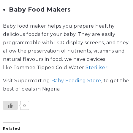
Baby Food Makers
Baby food maker helps you prepare healthy
delicious foods for your baby. They are easily
programmable with LCD display screens, and they
allow the preservation of nutrients, vitamins and
natural flavours in food. we have devices
like Tommee Tippee Cold Water
Steriliser
.
Visit Supermart.ng
Baby Feeding Store
, to get the
best of deals in Nigeria.
0
Related