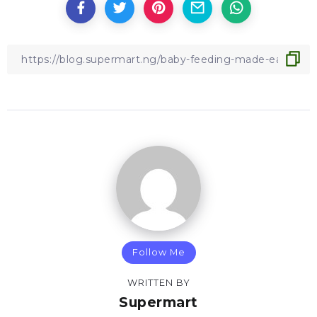
Follow Me
WRITTEN BY
Supermart