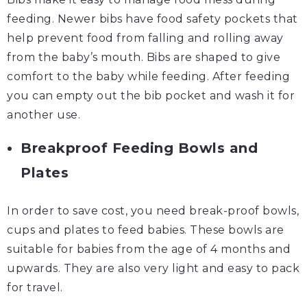
feeding. Newer bibs have food safety pockets that
help prevent food from falling and rolling away
from the baby’s mouth. Bibs are shaped to give
comfort to the baby while feeding. After feeding
you can empty out the bib pocket and wash it for
another use.
Breakproof Feeding Bowls and
Plates
In order to save cost, you need break-proof bowls,
cups and plates to feed babies. These bowls are
suitable for babies from the age of 4 months and
upwards. They are also very light and easy to pack
for travel.