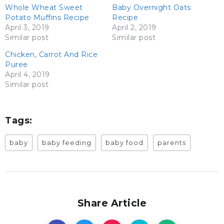
Whole Wheat Sweet
Baby Overnight Oats
Potato Muffins Recipe
Recipe
April 3, 2019
April 2, 2019
Similar post
Similar post
Chicken, Carrot And Rice
Puree
April 4, 2019
Similar post
Tags:
baby
baby feeding
baby food
parents
Share Article