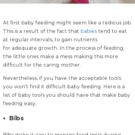
At first baby feeding might seem like a tedious job.
This is a result of the fact that
babies
tend to eat
at regular intervals, to gain nutrients
for adequate growth. In the process of feeding,
the little ones make a mess making this more
difficult for the caring mother.
Nevertheless, if you have the acceptable tools
you won’t find it difficult baby feeding. Here is a
list of baby tools you should have that make baby
feeding easy;
Bibs
Bibs make it easy to manage food mess during