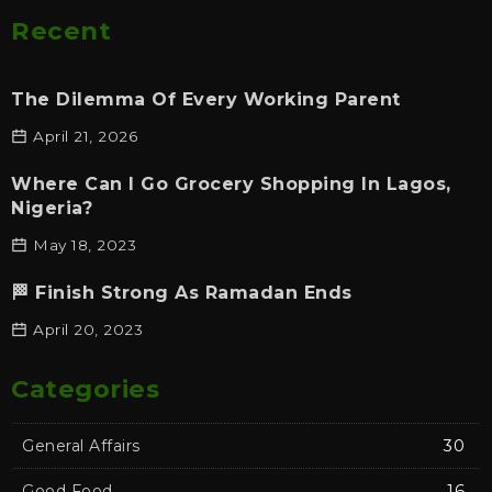
Recent
The Dilemma Of Every Working Parent
April 21, 2026
Where Can I Go Grocery Shopping In Lagos,
Nigeria?
May 18, 2023
🏁 Finish Strong As Ramadan Ends
April 20, 2023
Categories
General Affairs
30
Good Food
16