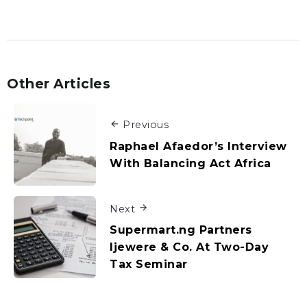
Other Articles
Previous
Raphael Afaedor’s Interview
With Balancing Act Africa
Next
Supermart.ng Partners
Ijewere & Co. At Two-Day
Tax Seminar