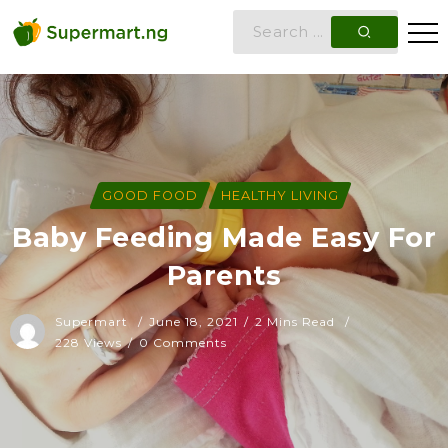
GOOD FOOD
HEALTHY LIVING
Baby Feeding Made Easy For
Parents
Supermart
June 18, 2021
2 Mins Read
228 Views
0 Comments