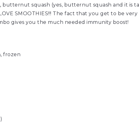
, butternut squash (yes, butternut squash and it is ta
OVE SMOOTHIES!!! The fact that you get to be very cre
mbo gives you the much needed immunity boost!
, frozen
)