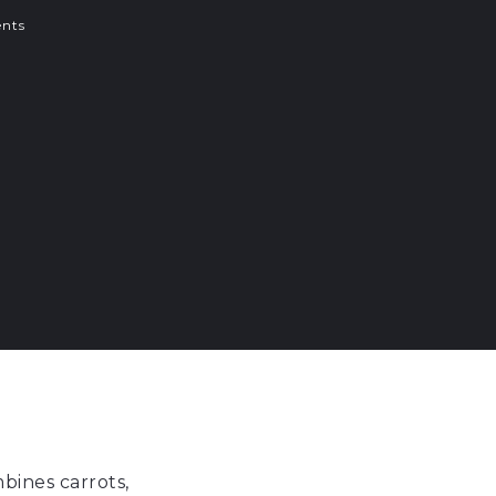
nts
bines carrots,