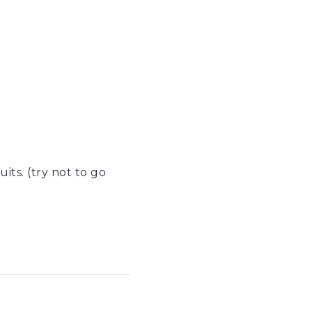
uits. (try not to go