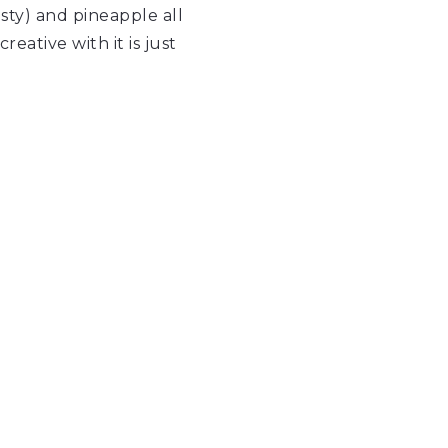
sty) and pineapple all
ative with it is just