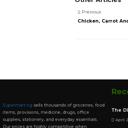
Previous
Chicken, Carrot An
Rec
Supermart.ng
sells thousands of groceries, food
The D
items, provisions, medicine, drugs, office
supplies, stationery, and everyday essentials.
April 
Our prices are highly competitive when