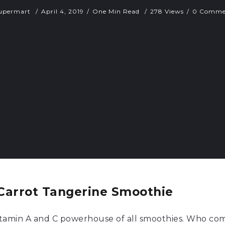
upermart
April 4, 2019
One Min Read
278 Views
0 Comme
Carrot Tangerine Smoothie
vitamin A and C powerhouse of all smoothies. Who com