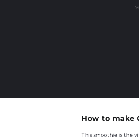
S
How to make 
This smoothie is the 