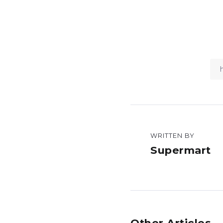
WRITTEN BY
Supermart
Other Articles