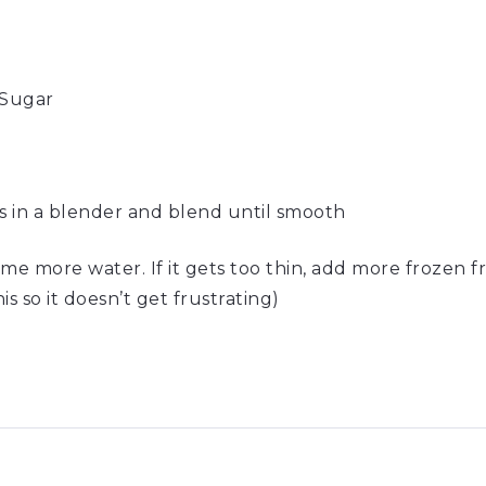
Sugar
ts in a blender and blend until smooth
 some more water. If it gets too thin, add more frozen fr
s so it doesn’t get frustrating)