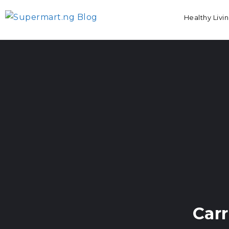
Healthy Livi
Car