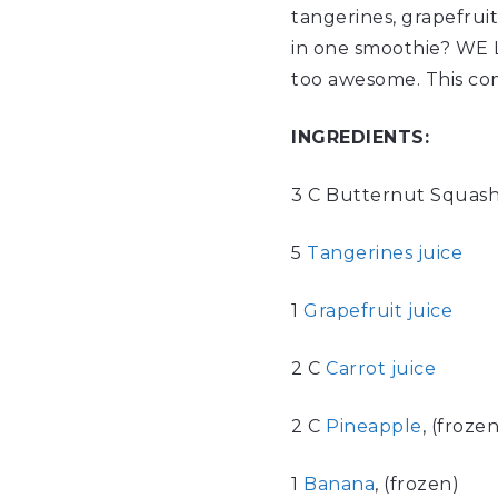
tangerines, grapefruit
in one smoothie? WE L
too awesome. This co
INGREDIENTS:
3 C Butternut Squash
5
Tangerines juice
1
Grapefruit juice
2 C
Carrot juice
2 C
Pineapple
, (frozen
1
Banana
, (frozen)