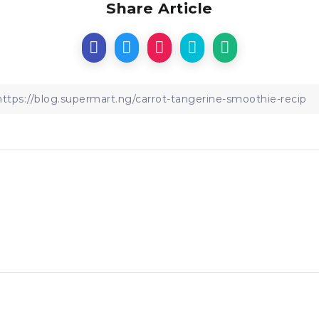
Share Article