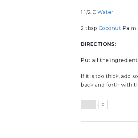
1 1/2 C
Water
2 tbsp
Coconut
Palm 
DIRECTIONS:
Put all the ingredien
If it is too thick, add
back and forth with thi
0