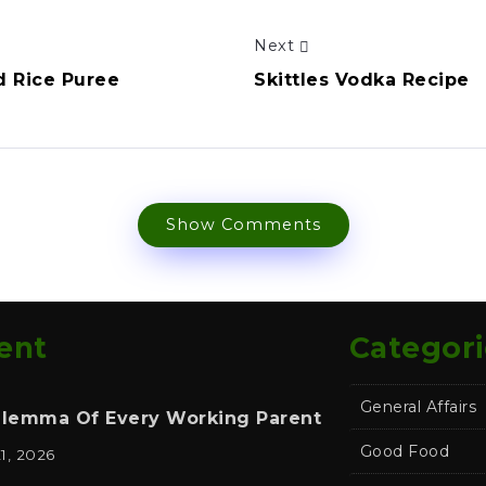
Next
d Rice Puree
Skittles Vodka Recipe
Show Comments
ent
Categori
General Affairs
ilemma Of Every Working Parent
Good Food
21, 2026