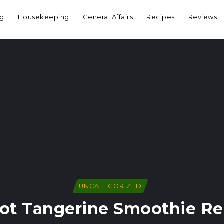
ng
Housekeeping
General Affairs
Recipes
Reviews
UNCATEGORIZED
rot Tangerine Smoothie Re