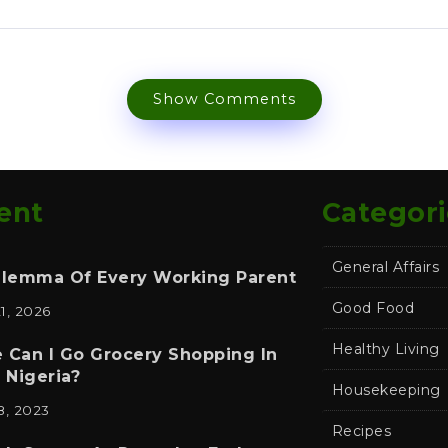
Show Comments
ent
Categori
General Affairs
ilemma Of Every Working Parent
Good Food
21, 2026
Healthy Living
 Can I Go Grocery Shopping In
 Nigeria?
Housekeeping
8, 2023
Recipes