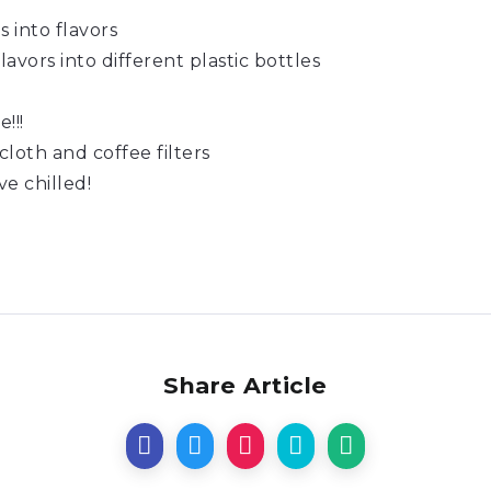
s into flavors
avors into different plastic bottles
!!!
cloth and coffee filters
e chilled!
Share Article