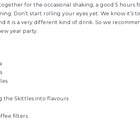
ltogether for the occasional shaking, a good 5 hours for
ning. Don’t start rolling your eyes yet. We know it’s 
and it is a very different kind of drink. So we recomme
new year party.
a
s
tles
 the Skittles into flavours
fee filters