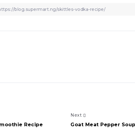
Next
Smoothie Recipe
Goat Meat Pepper Soup