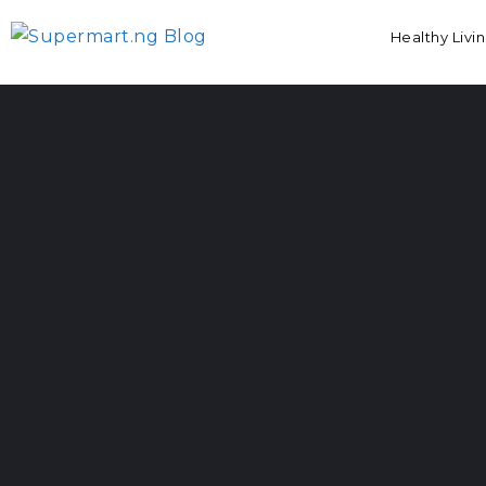
Healthy Livi