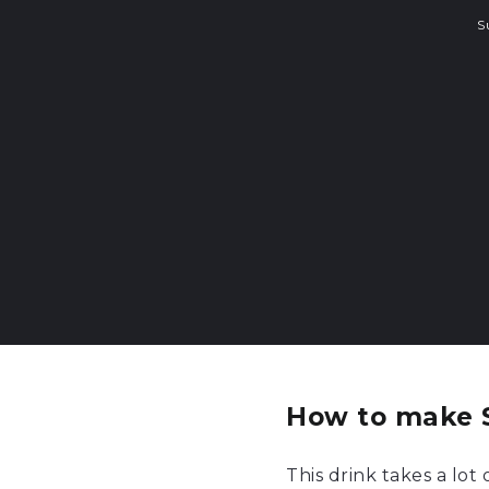
S
How to make S
This drink takes a lot