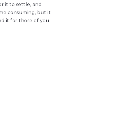
 it to settle, and
time consuming, but it
nd it for those of you