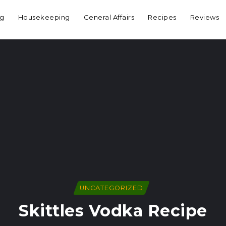
ng
Housekeeping
General Affairs
Recipes
Reviews
UNCATEGORIZED
Skittles Vodka Recipe