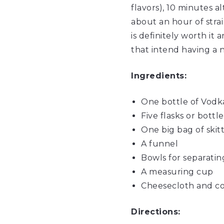
flavors), 10 minutes a
about an hour of strai
is definitely worth it 
that intend having a 
Ingredients:
One bottle of
Vodk
Five flasks or bottle
One big bag of
skit
A funnel
Bowls for separating
A measuring cup
Cheesecloth and cof
Directions: