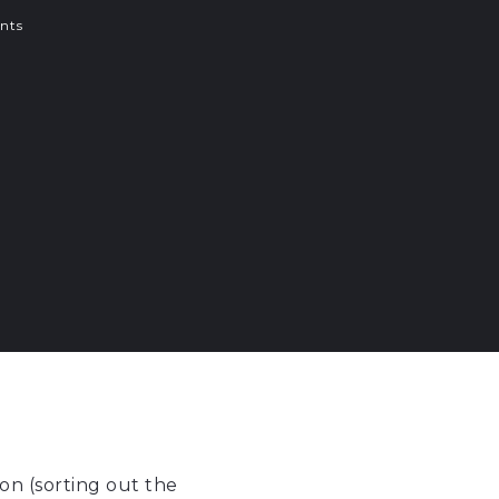
nts
on (sorting out the