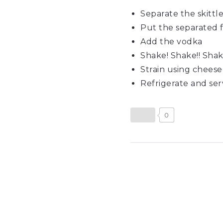
Separate the skittle
Put the separated fl
Add the vodka
Shake! Shake!! Shake
Strain using cheese
Refrigerate and serv
0