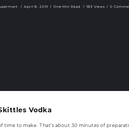
upermart
April 8, 2019
One Min Read
183 Views
0 Comme
kittles Vodka
 of time to make.
That’s about 30 minutes of preparati