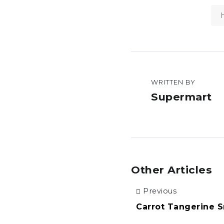
WRITTEN BY
Supermart
Other Articles
Previous
Carrot Tangerine 