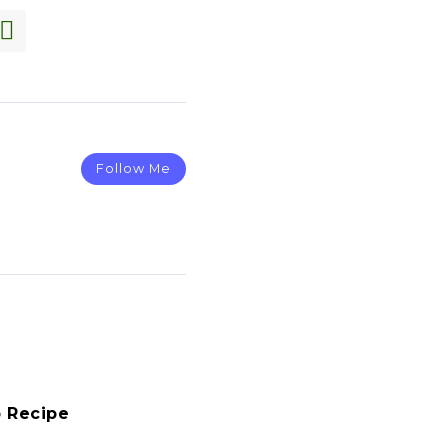
Follow Me
 Recipe