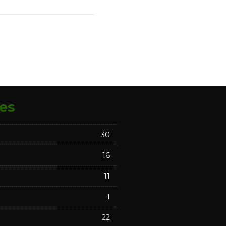
es
30
16
11
1
22