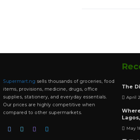
Rec
Supermart.ng
sells thousands of groceries, food
The D
items, provisions, medicine, drugs, office
supplies, stationery, and everyday essentials.
April 
Our prices are highly competitive when
Where
compared to other supermarkets.
Lagos,
May 1