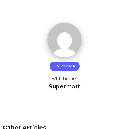
Follow Me
WRITTEN BY
Supermart
Other Articles