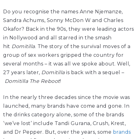
Do you recognise the names Anne Njemanze,
Sandra Achums, Sonny McDon W and Charles
Okafor? Back in the 90s, they were leading actors
in Nollywood and all starred in the smash
hit
Domitilla
. The story of the survival moves of a
group of sex workers gripped the country for
several months – it was all we spoke about. Well,
27 years later,
Domitilla
is back with a sequel –
Domitilla The Reboot
!
In the nearly three decades since the movie was
launched, many brands have come and gone. In
the drinks category alone, some of the brands
‘we’ve lost’ include Tandi Gurana, Crush, Krest,
and Dr Pepper. But, over the years, some
brands