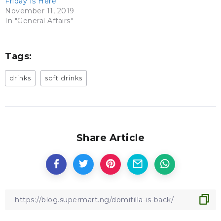
Friday Is Here
November 11, 2019
In "General Affairs"
Tags:
drinks
soft drinks
Share Article