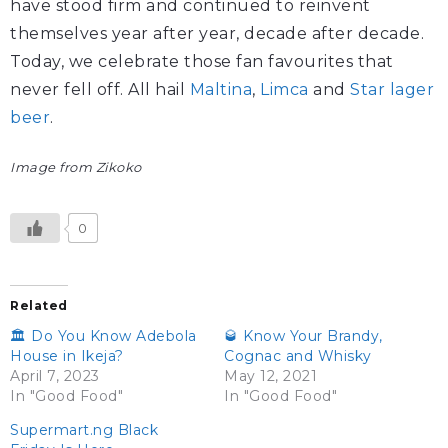
have stood firm and continued to reinvent
themselves year after year, decade after decade.
Today, we celebrate those fan favourites that
never fell off. All hail
Maltina
,
Limca
and
Star lager
beer
.
Image from Zikoko
0
Related
🏛️ Do You Know Adebola
🥃 Know Your Brandy,
House in Ikeja?
Cognac and Whisky
April 7, 2023
May 12, 2021
In "Good Food"
In "Good Food"
Supermart.ng Black