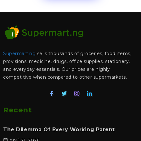
Supermart.ng
sells thousands of groceries, food items,
provisions, medicine, drugs, office supplies, stationery,
and everyday essentials. Our prices are highly
competitive when compared to other supermarkets.
Recent
The Dilemma Of Every Working Parent
April 21, 2026