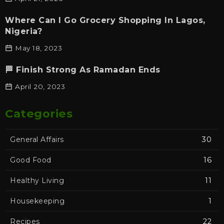
Where Can I Go Grocery Shopping In Lagos,
Nigeria?
May 18, 2023
🏁 Finish Strong As Ramadan Ends
April 20, 2023
Categories
General Affairs
30
Good Food
16
Healthy Living
11
Housekeeping
1
Recipes
22