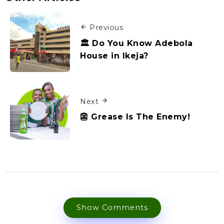
Previous
🏛️ Do You Know Adebola
House in Ikeja?
Next
👺 Grease Is The Enemy!
Show Comments