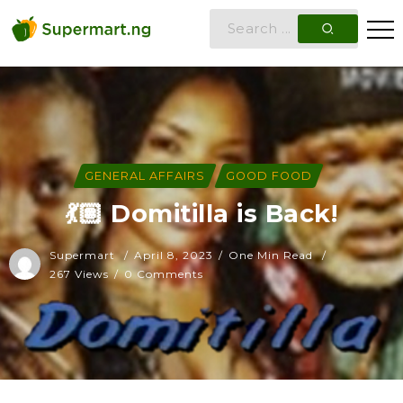
GENERAL AFFAIRS
GOOD FOOD
💃🏽 Domitilla is Back!
Supermart
April 8, 2023
One Min Read
267 Views
0 Comments