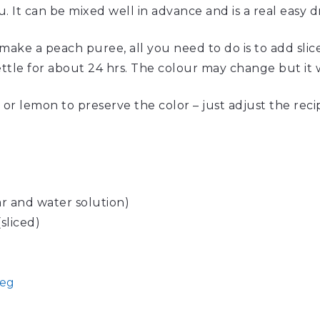
. It can be mixed well in advance and is a real easy d
make a peach puree, all you need to do is to add slic
tle for about 24 hrs. The colour may change but it wil
 or lemon to preserve the color – just adjust the recip
r and water solution)
sliced)
eg