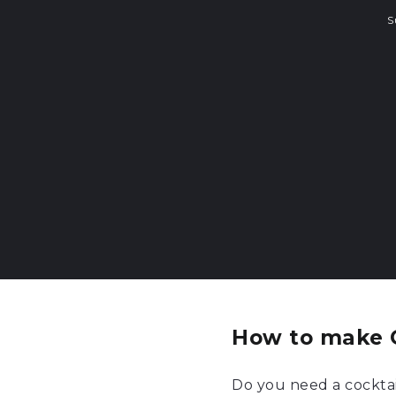
S
How to make 
Do you need a cocktai