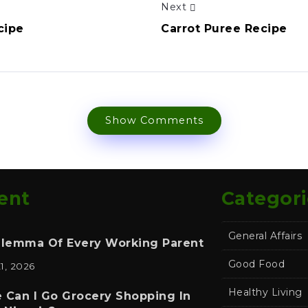
Next
cipe
Carrot Puree Recipe
Show Comments
ent
Categori
General Affairs
ilemma Of Every Working Parent
Good Food
21, 2026
Healthy Living
 Can I Go Grocery Shopping In