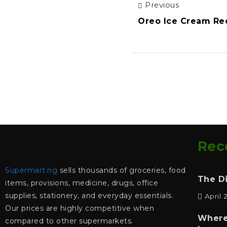
Previous
Oreo Ice Cream Re
Rec
Supermart.ng
sells thousands of groceries, food
The D
items, provisions, medicine, drugs, office
supplies, stationery, and everyday essentials.
April 
Our prices are highly competitive when
Where
compared to other supermarkets.