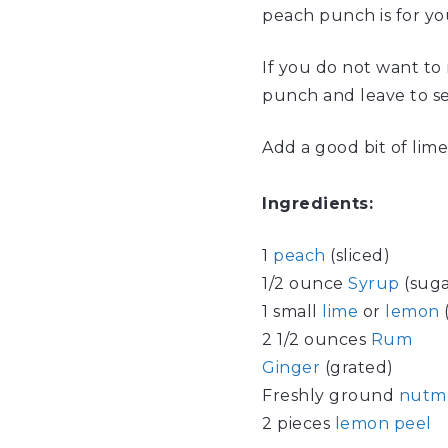
peach punch is for you
If you do not want to 
punch and leave to set
Add a good bit of lime
Ingredients:
1
peach
(sliced)
1/2 ounce
Syrup
(suga
1 small
lime
or
lemon
(
2 1/2 ounces
Rum
Ginger
(grated)
Freshly ground
nutm
2 pieces
lemon peel