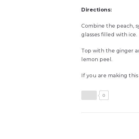
Directions:
Combine the peach, syr
glasses filled with ice.
Top with the ginger and
lemon peel.
If you are making thi
0