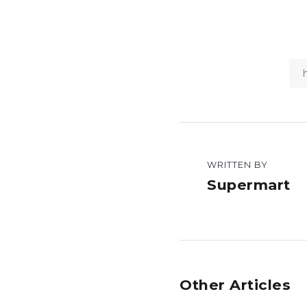
WRITTEN BY
Supermart
Other Articles