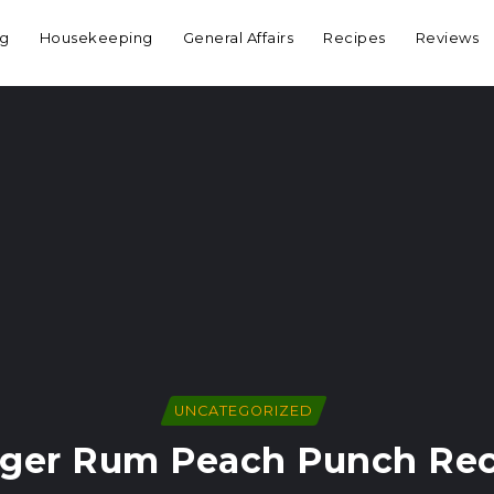
ng
Housekeeping
General Affairs
Recipes
Reviews
UNCATEGORIZED
nger Rum Peach Punch Rec