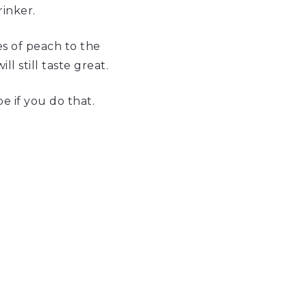
rinker.
es of peach to the
l still taste great.
e if you do that.