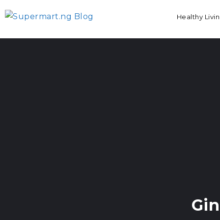
Healthy Livi
Gi