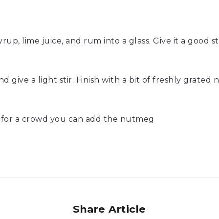
up, lime juice, and rum into a glass. Give it a good s
 give a light stir. Finish with a bit of freshly grated 
s for a crowd you can add the nutmeg
Share Article