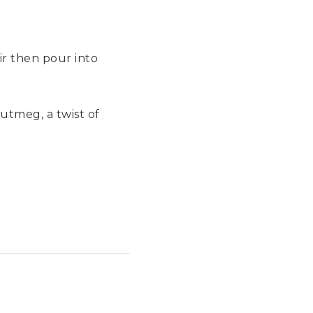
tir then pour into
nutmeg, a twist of