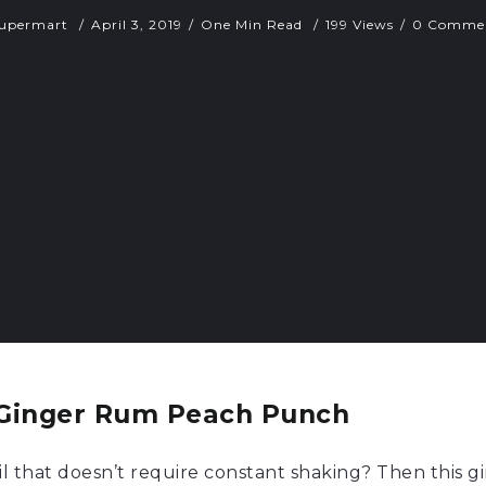
upermart
April 3, 2019
One Min Read
199 Views
0 Comme
Ginger Rum Peach Punch
l that doesn’t require constant shaking? Then this 