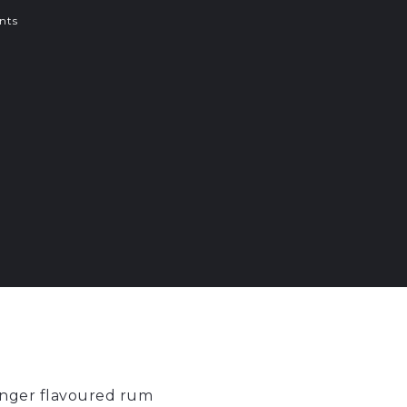
nts
ginger flavoured rum