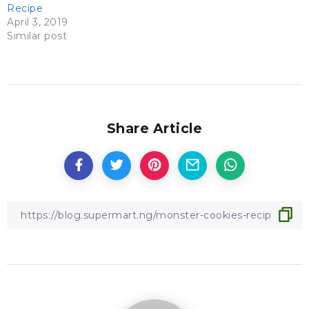
Recipe
April 3, 2019
Similar post
Share Article