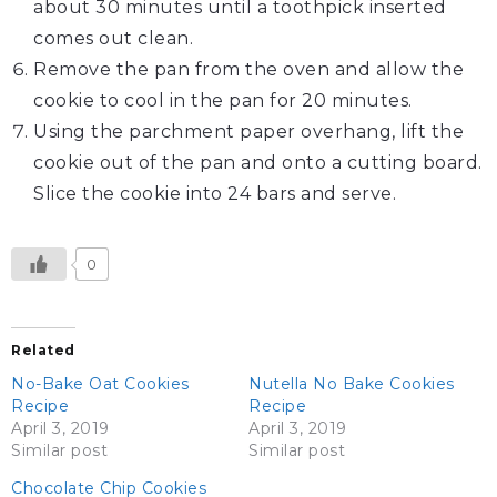
about 30 minutes until a toothpick inserted
comes out clean.
Remove the pan from the oven and allow the
cookie to cool in the pan for 20 minutes.
Using the parchment paper overhang, lift the
cookie out of the pan and onto a cutting board.
Slice the cookie into 24 bars and serve.
0
Related
No-Bake Oat Cookies
Nutella No Bake Cookies
Recipe
Recipe
April 3, 2019
April 3, 2019
Similar post
Similar post
Chocolate Chip Cookies