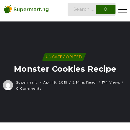
UNCATEGORIZED
Monster Cookies Recipe
Supermart
April 9, 2019
2 Mins Read
174 Views
0 Comments