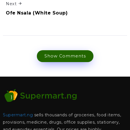
Next
Ofe Nsala (White Soup)
Show Comments
Supermart.ng
sells thousands of groceries, food items,
provisions, medicine, drugs, office supplies, stationery,
and everyday essentials. Our prices are highly