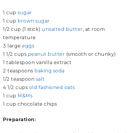
1 cup
sugar
1 cup
brown sugar
1/2 cup (1 stick)
unsalted butter
, at room
temperature
3 large
eggs
1 1/2 cups
peanut butter
(smooth or chunky)
1 tablespoon vanilla extract
2 teaspoons
baking soda
1/2 teaspoon
salt
4 1/2 cups
old fashioned oats
1 cup
M&Ms
1 cup chocolate chips
Preparation: