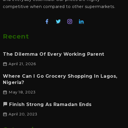
competitive when compared to other supermarkets.
Recent
The Dilemma Of Every Working Parent
April 21, 2026
Where Can I Go Grocery Shopping In Lagos,
Nigeria?
May 18, 2023
🏁 Finish Strong As Ramadan Ends
April 20, 2023