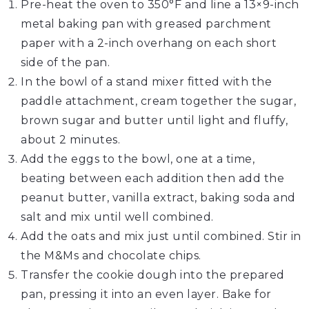
Pre-heat the oven to 350°F and line a 13×9-inch
metal baking pan with greased parchment
paper with a 2-inch overhang on each short
side of the pan.
In the bowl of a stand mixer fitted with the
paddle attachment, cream together the sugar,
brown sugar and butter until light and fluffy,
about 2 minutes.
Add the eggs to the bowl, one at a time,
beating between each addition then add the
peanut butter, vanilla extract, baking soda and
salt and mix until well combined.
Add the oats and mix just until combined. Stir in
the M&Ms and chocolate chips.
Transfer the cookie dough into the prepared
pan, pressing it into an even layer. Bake for