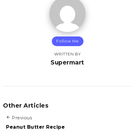
Follow Me
WRITTEN BY
Supermart
Other Articles
Previous
Peanut Butter Recipe