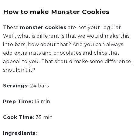
How to make Monster Cookies
These
monster cookies
are not your regular.
Well, what is different is that we would make this
into bars, how about that? And you can always
add extra nuts and chocolates and chips that
appeal to you. That should make some difference,
shouldn’t it?
Servings:
24 bars
Prep Time:
15 min
Cook Time:
35 min
Ingredients: