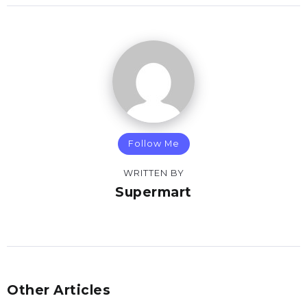
Follow Me
WRITTEN BY
Supermart
Other Articles