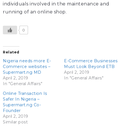
individuals involved in the maintenance and
running of an online shop.
0
Related
Nigeria needs more E-
E-Commerce Businesses
Commerce websites –
Must Look Beyond ETB
Supermart.ng MD
April 2, 2019
April 2, 2019
In "General Affairs"
In "General Affairs"
Online Transaction Is
Safer In Nigeria –
Supermart.ng Co-
Founder
April 2, 2019
Similar post