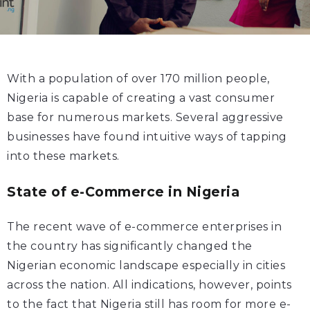
With a population of over 170 million people,
Nigeria is capable of creating a vast consumer
base for numerous markets. Several aggressive
businesses have found intuitive ways of tapping
into these markets.
State of e-Commerce in Nigeria
The recent wave of e-commerce enterprises in
the country has significantly changed the
Nigerian economic landscape especially in cities
across the nation. All indications, however, points
to the fact that Nigeria still has room for more e-