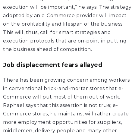
execution will be important,” he says. The strategy
adopted by an e-Commerce provider will impact
on the profitability and lifespan of the business.
This will, thus, call for smart strategies and
execution protocols that are on-point in putting
the business ahead of competition.
Job displacement fears allayed
There has been growing concern among workers
in conventional brick-and-mortar stores that e-
Commerce will put most of them out of work.
Raphael says that this assertion is not true; e-
Commerce stores, he maintains, will rather create
more employment opportunities for suppliers,
middlemen, delivery people and many other