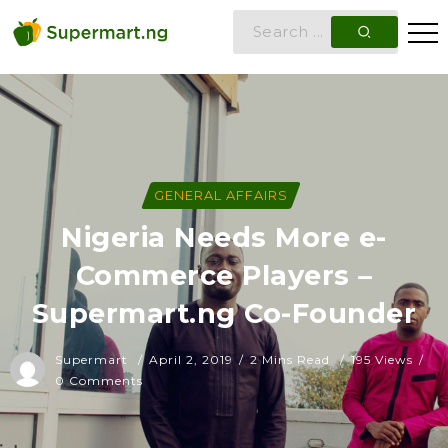
GENERAL AFFAIRS
Nigeria Needs More e-
Commerce Players –
Supermart.ng Co-Founder
Supermart
April 2, 2019
2 Mins Read
195 Views
0 Comments