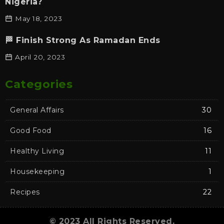
Nigeria?
May 18, 2023
🏁 Finish Strong As Ramadan Ends
April 20, 2023
Categories
General Affairs
30
Good Food
16
Healthy Living
11
Housekeeping
1
Recipes
22
© 2023 All Rights Reserved.