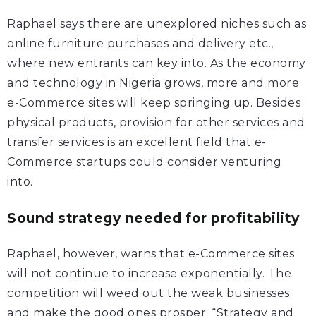
Raphael says there are unexplored niches such as
online furniture purchases and delivery etc.,
where new entrants can key into. As the economy
and technology in Nigeria grows, more and more
e-Commerce sites will keep springing up. Besides
physical products, provision for other services and
transfer services is an excellent field that e-
Commerce startups could consider venturing
into.
Sound strategy needed for profitability
Raphael, however, warns that e-Commerce sites
will not continue to increase exponentially. The
competition will weed out the weak businesses
and make the good ones prosper. “Strategy and