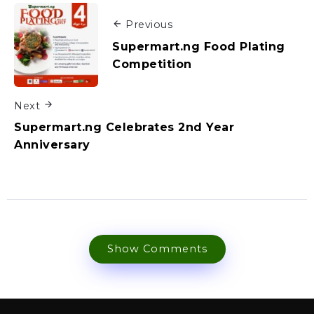
Previous
Supermart.ng Food Plating
Competition
Next
Supermart.ng Celebrates 2nd Year
Anniversary
Show Comments