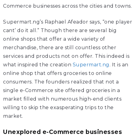
Commerce businesses across the cities and towns.
Supermart.ng’s Raphael Afeador says, “one player
cant’ do it all.” Though there are several big
online shops that offer a wide variety of
merchandise, there are still countless other
services and products not on offer. This indeed is
what inspired the creation
Supermart.ng
. It is an
online shop that offers groceries to online
consumers. The founders realized that not a
single e-Commerce site offered groceries in a
market filled with numerous high-end clients
willing to skip the exasperating trips to the
market.
Unexplored e-Commerce businesses