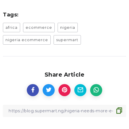
Tags:
africa
ecommerce
nigeria
nigeria ecommerce
supermart
Share Article