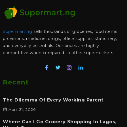
Supermart.ng
sells thousands of groceries, food items,
provisions, medicine, drugs, office supplies, stationery,
and everyday essentials. Our prices are highly
competitive when compared to other supermarkets.
Recent
The Dilemma Of Every Working Parent
April 21, 2026
Where Can I Go Grocery Shopping In Lagos,