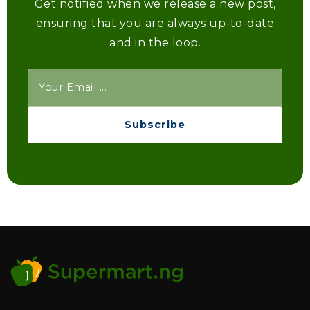
Get notified when we release a new post,
ensuring that you are always up-to-date
and in the loop.
Subscribe