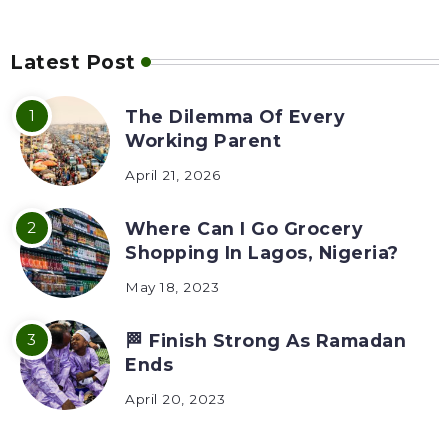
Latest Post
The Dilemma Of Every
Working Parent
April 21, 2026
Where Can I Go Grocery
Shopping In Lagos, Nigeria?
May 18, 2023
🏁 Finish Strong As Ramadan
Ends
April 20, 2023