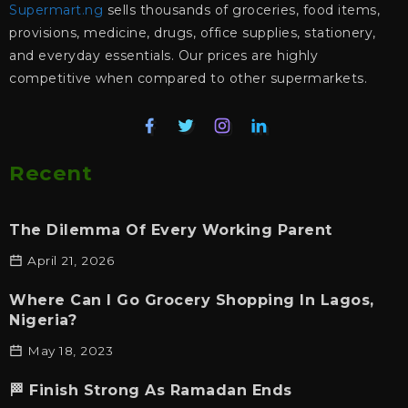
Supermart.ng
sells thousands of groceries, food items,
provisions, medicine, drugs, office supplies, stationery,
and everyday essentials. Our prices are highly
competitive when compared to other supermarkets.
Recent
The Dilemma Of Every Working Parent
April 21, 2026
Where Can I Go Grocery Shopping In Lagos,
Nigeria?
May 18, 2023
🏁 Finish Strong As Ramadan Ends