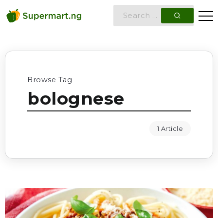
Browse Tag
bolognese
1 Article