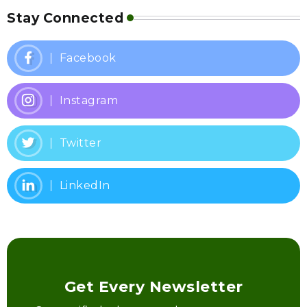
Stay Connected
Facebook
Instagram
Twitter
LinkedIn
Get Every Newsletter