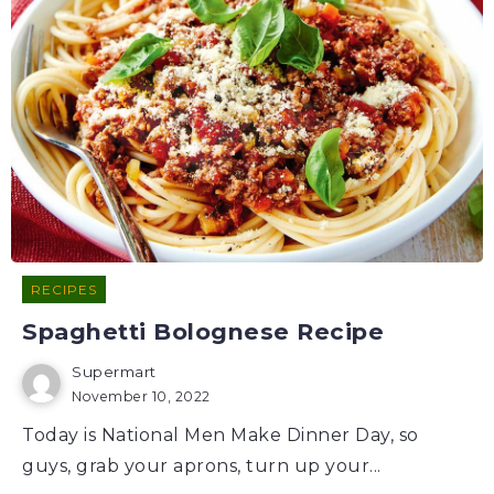
RECIPES
Spaghetti Bolognese Recipe
Supermart
November 10, 2022
Today is National Men Make Dinner Day, so
guys, grab your aprons, turn up your...