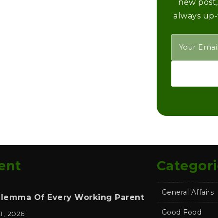
new post,
always up-
ent
Categori
General Affairs
ilemma Of Every Working Parent
Good Food
21, 2026