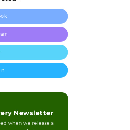
ook
ram
r
In
very Newsletter
fied when we release a