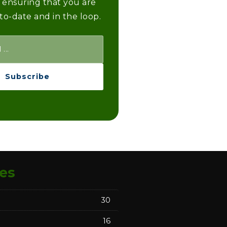
 ensuring that you are
to-date and in the loop.
Subscribe
es
30
16