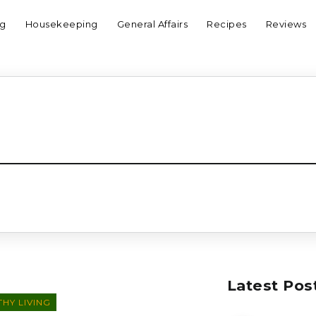
ng
Housekeeping
General Affairs
Recipes
Reviews
Latest Pos
HY LIVING