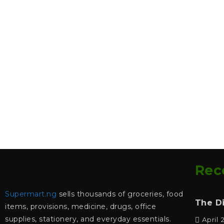
Rec
Supermart.ng
sells thousands of groceries, food
The D
items, provisions, medicine, drugs, office
supplies, stationery, and everyday essentials.
April 