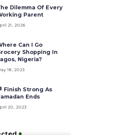
he Dilemma Of Every
Working Parent
pril 21, 2026
here Can I Go
rocery Shopping In
agos, Nigeria?
ay 18, 2023
 Finish Strong As
Ramadan Ends
pril 20, 2023
ected