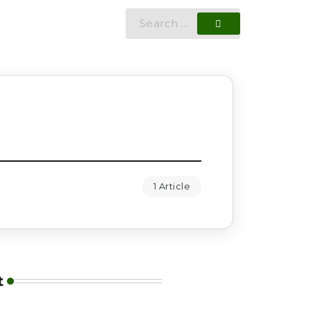
1 Article
t