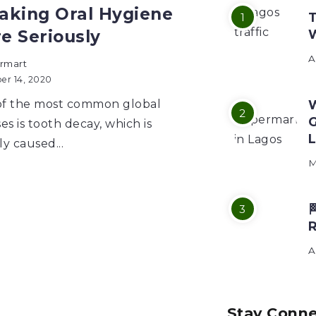
Taking Oral Hygiene
T
e Seriously
A
rmart
er 14, 2020
f the most common global
W
G
es is tooth decay, which is
L
ly caused...
M

A
Stay Conn