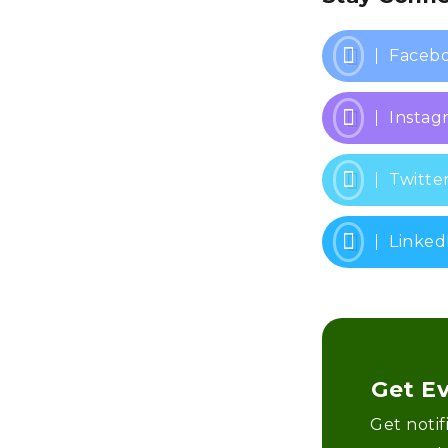
Faceb
Instag
Twitte
Linked
Get E
Get noti