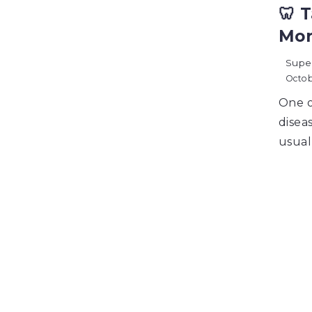
🦷 
Mor
Supe
Octob
One o
diseas
usual