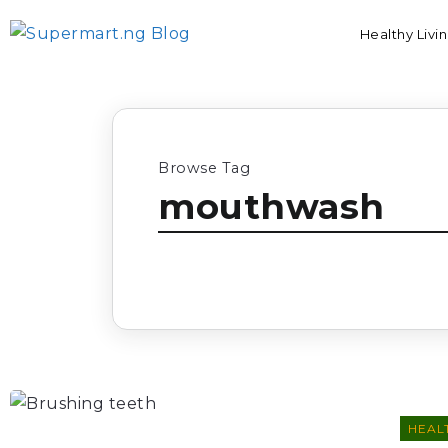
Healthy Livi
Browse Tag
mouthwash
HEALT