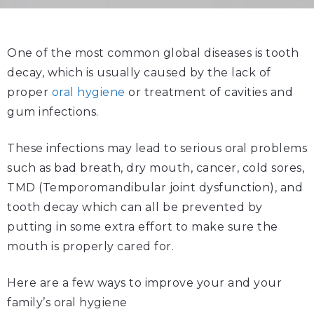
One of the most common global diseases is tooth
decay, which is usually caused by the lack of
proper
oral hygiene
or treatment of cavities and
gum infections.
These infections may lead to serious oral problems
such as bad breath, dry mouth, cancer, cold sores,
TMD (Temporomandibular joint dysfunction), and
tooth decay which can all be prevented by
putting in some extra effort to make sure the
mouth is properly cared for.
Here are a few ways to improve your and your
family’s oral hygiene