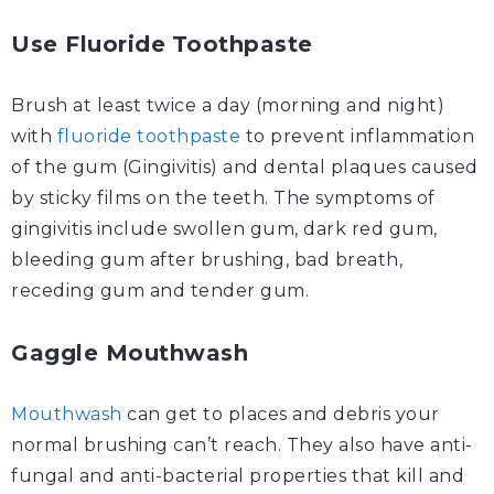
Use Fluoride
Toothpaste
Brush at least twice a day (morning and night)
with
fluoride toothpaste
to prevent inflammation
of the gum (Gingivitis) and dental plaques caused
by sticky films on the teeth. The symptoms of
gingivitis include swollen gum, dark red gum,
bleeding gum after brushing, bad breath,
receding gum and tender gum.
Gaggle Mouthwash
Mouthwash
can get to places and debris your
normal brushing can’t reach. They also have anti-
fungal and anti-bacterial properties that kill and