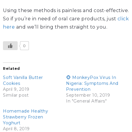
Using these methods is painless and cost-effective.
So if you’re in need of oral care products, just
click
here
and we’ll bring them straight to you.
0
Related
Soft Vanilla Butter
🐵 MonkeyPox Virus In
Cookies
Nigeria: Symptoms And
April 9, 2019
Prevention
Similar post
September 10, 2019
In "General Affairs"
Homemade Healthy
Strawberry Frozen
Yoghurt
April 8, 2019