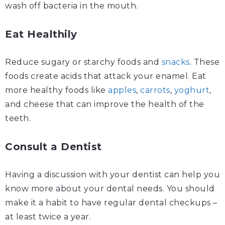
wash off bacteria in the mouth.
Eat Healthily
Reduce sugary or starchy foods and
snacks
. These
foods create acids that attack your enamel. Eat
more healthy foods like
apples
,
carrots
,
yoghurt
,
and cheese that can improve the health of the
teeth.
Consult a Dentist
Having a discussion with your dentist can help you
know more about your dental needs. You should
make it a habit to have regular dental checkups –
at least twice a year.