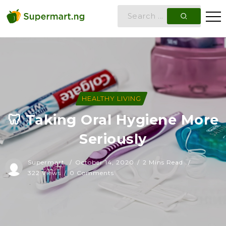
HEALTHY LIVING
🦷 Taking Oral Hygiene More
Seriously
Supermart
October 14, 2020
2 Mins Read
322 Views
0 Comments