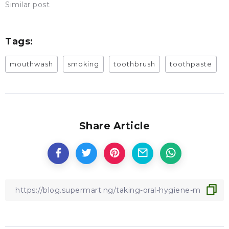
Similar post
Tags:
mouthwash
smoking
toothbrush
toothpaste
Share Article