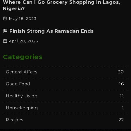
Where Can I Go Grocery Shopping In Lagos,
Nigeria?
May 18, 2023
🏁 Finish Strong As Ramadan Ends
April 20, 2023
Categories
General Affairs
30
Good Food
16
Healthy Living
11
Housekeeping
1
Recipes
22