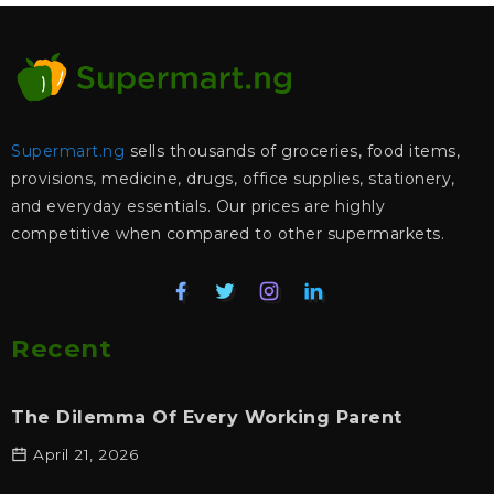
Supermart.ng
sells thousands of groceries, food items,
provisions, medicine, drugs, office supplies, stationery,
and everyday essentials. Our prices are highly
competitive when compared to other supermarkets.
Recent
The Dilemma Of Every Working Parent
April 21, 2026