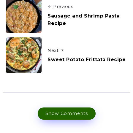
Previous
Sausage and Shrimp Pasta
Recipe
Next
Sweet Potato Frittata Recipe
Show Comments