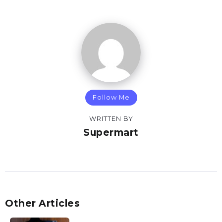
Follow Me
WRITTEN BY
Supermart
Other Articles