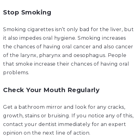
Stop Smoking
Smoking cigarettes
isn’t
only bad for the liver, but
it also impedes oral hygiene. Smoking increases
the chances of having oral cancer and also cancer
of the larynx, pharynx and oesophagus. People
that smoke increase their chances of having oral
problems.
Check Your Mouth Regularly
Get a bathroom mirror and look for any cracks,
growth, stains or bruising. If you notice any of this,
contact your dentist immediately for an expert
opinion on the next line of action.