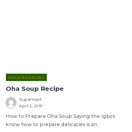
UNCATEGORIZED
Oha Soup Recipe
Supermart
April 2, 2019
How to Prepare Oha Soup Saying the Igbos
know how to prepare delicacies is an...