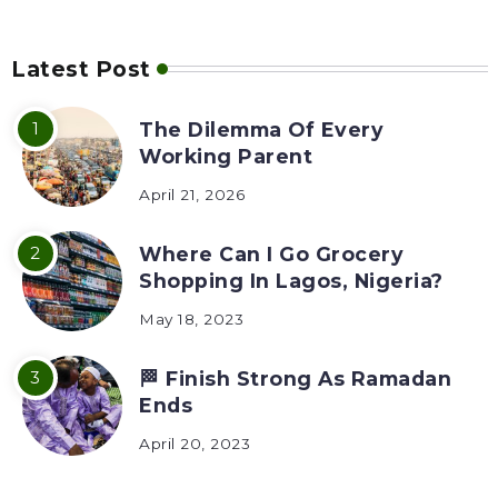
Latest Post
The Dilemma Of Every
Working Parent
April 21, 2026
Where Can I Go Grocery
Shopping In Lagos, Nigeria?
May 18, 2023
🏁 Finish Strong As Ramadan
Ends
April 20, 2023