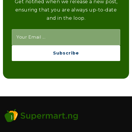
Get notified when we release a new post,
ensuring that you are always up-to-date
and in the loop.
Subscribe