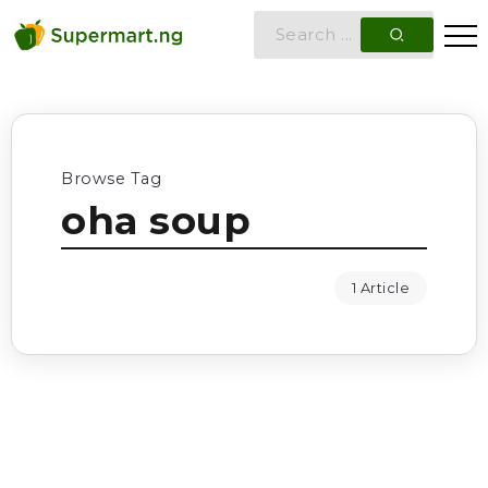
Browse Tag
oha soup
1 Article