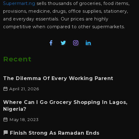
Supermart.ng
sells thousands of groceries, food items,
provisions, medicine, drugs, office supplies, stationery,
and everyday essentials. Our prices are highly
competitive when compared to other supermarkets.
Recent
The Dilemma Of Every Working Parent
April 21, 2026
Where Can I Go Grocery Shopping In Lagos,
Nigeria?
May 18, 2023
🏁 Finish Strong As Ramadan Ends