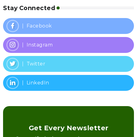
Stay Connected
Facebook
Instagram
Twitter
LinkedIn
Get Every Newsletter