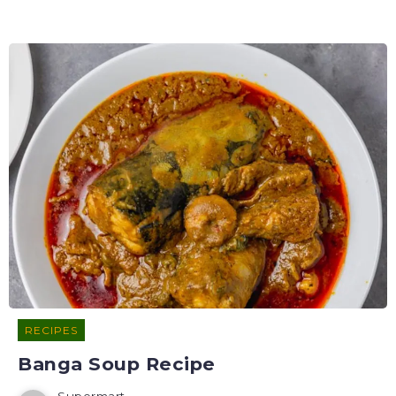
RECIPES
Banga Soup Recipe
Supermart