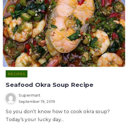
RECIPES
Seafood Okra Soup Recipe
Supermart
September 19, 2019
So you don’t know how to cook okra soup?
Today’s your lucky day...