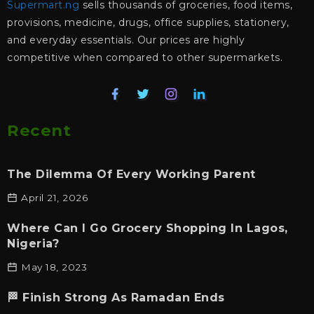
Supermart.ng
sells thousands of groceries, food items,
provisions, medicine, drugs, office supplies, stationery,
and everyday essentials. Our prices are highly
competitive when compared to other supermarkets.
Recent
The Dilemma Of Every Working Parent
April 21, 2026
Where Can I Go Grocery Shopping In Lagos,
Nigeria?
May 18, 2023
🏁 Finish Strong As Ramadan Ends