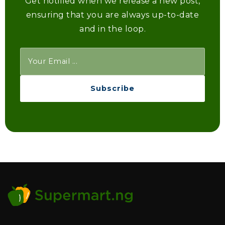
Get notified when we release a new post,
ensuring that you are always up-to-date
and in the loop.
Subscribe