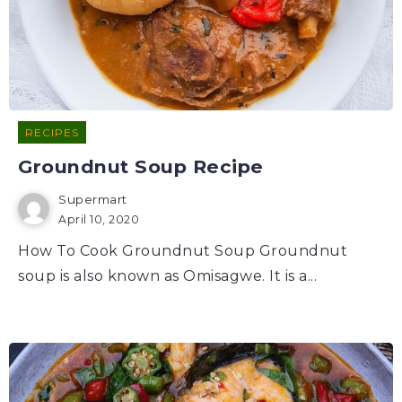
RECIPES
Groundnut Soup Recipe
Supermart
April 10, 2020
How To Cook Groundnut Soup Groundnut
soup is also known as Omisagwe. It is a...