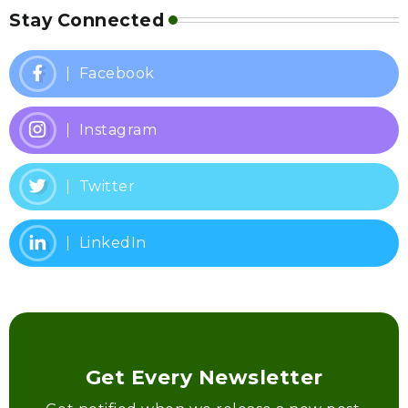
Stay Connected
Facebook
Instagram
Twitter
LinkedIn
Get Every Newsletter