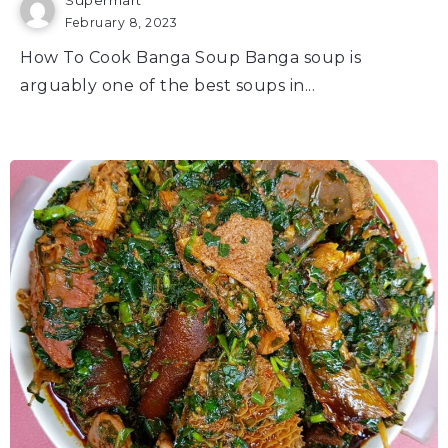
February 8, 2023
How To Cook Banga Soup Banga soup is
arguably one of the best soups in...