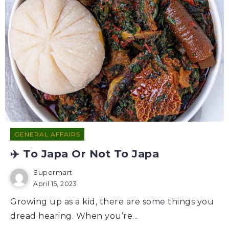
GENERAL AFFAIRS
✈️ To Japa Or Not To Japa
Supermart
April 15, 2023
Growing up as a kid, there are some things you
dread hearing. When you’re...