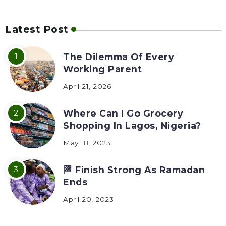
Latest Post
The Dilemma Of Every
Working Parent
April 21, 2026
Where Can I Go Grocery
Shopping In Lagos, Nigeria?
May 18, 2023
🏁 Finish Strong As Ramadan
Ends
April 20, 2023