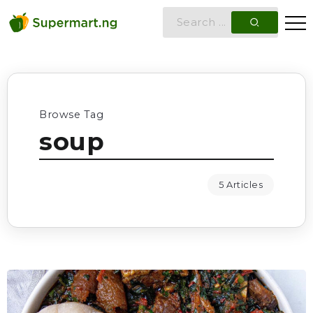
Browse Tag
soup
5 Articles