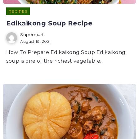
RECIPES
Edikaikong Soup Recipe
Supermart
August 19, 2021
How To Prepare Edikaikong Soup Edikaikong
soup is one of the richest vegetable...