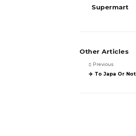
Supermart
Other Articles
Previous
✈️ To Japa Or No