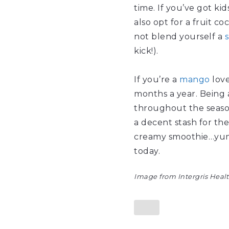
time. If you’ve got ki
also opt for a fruit co
not blend yourself a
kick!).
If you’re a
mango
love
months a year. Being a
throughout the season 
a decent stash for the
creamy smoothie…yum, 
today.
Image from Intergris Heal