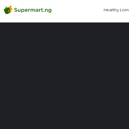
Healthy Livi