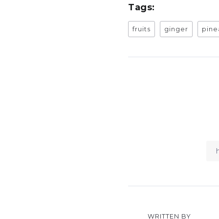
Tags:
fruits
ginger
pine
WRITTEN BY