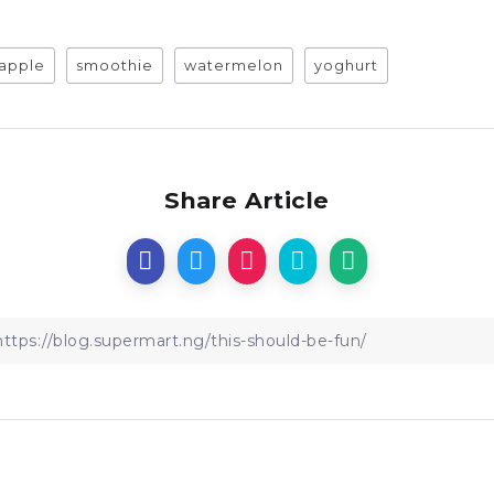
apple
smoothie
watermelon
yoghurt
Share Article