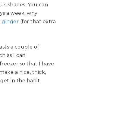
ious shapes. You can
days a week, why
d
ginger
(for that extra
asts a couple of
h as I can
freezer so that I have
ake a nice, thick,
get in the habit