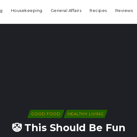
ng
Housekeeping
General Affairs
Recipes
Reviews
GOOD FOOD
HEALTHY LIVING
🤡 This Should Be Fun