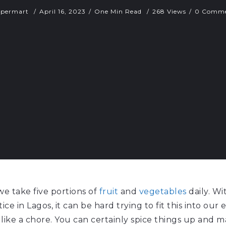
upermart
April 16, 2023
One Min Read
268 Views
0 Comme
 take five portions of
fruit
and
vegetables
daily. Wi
ice in Lagos, it can be hard trying to fit this into our
like a chore. You can certainly spice things up and m