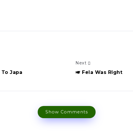
Next
t To Japa
🎺 Fela Was Right
Show Comments