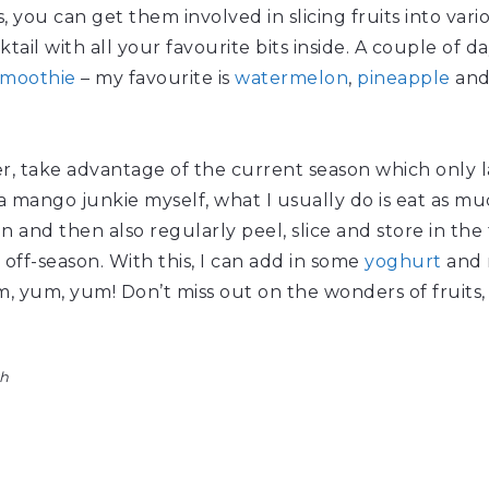
ds, you can get them involved in slicing fruits into var
cktail with all your favourite bits inside. A couple of 
smoothie
– my favourite is
watermelon
,
pineapple
an
r, take advantage of the current season which only l
 mango junkie myself, what I usually do is eat as muc
and then also regularly peel, slice and store in the 
 off-season. With this, I can add in some
yoghurt
and m
yum, yum! Don’t miss out on the wonders of fruits, 
th