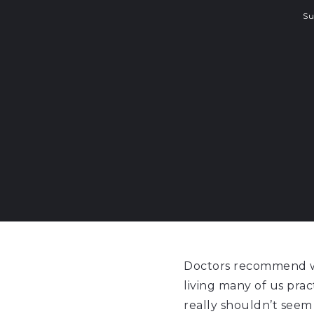
S
Doctors recommend we
living many of us pract
really shouldn’t seem 