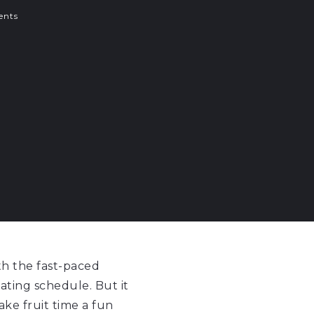
nts
th the fast-paced
 eating schedule. But it
ake fruit time a fun