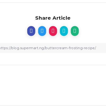
Share Article