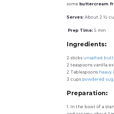
some
buttercream fr
Serves
:
About 2 ½ c
Prep Time:
5 min
Ingredients:
2 sticks
unsalted butt
2 teaspoons vanilla ex
2 Tablespoons
heavy
3 cups
powdered sug
Preparation:
1. In the bowl of a st
and creamy, about 1 m