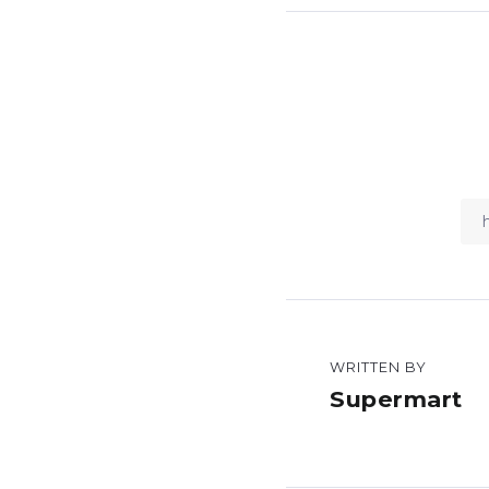
WRITTEN BY
Supermart