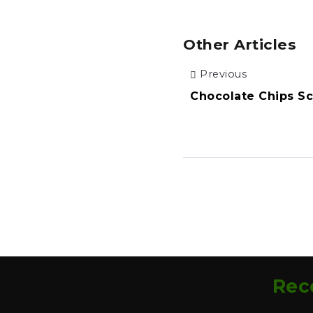
Other Articles
Previous
Chocolate Chips S
Rec