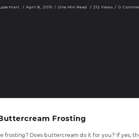
upermart
April 8, 2019
One Min Read
212 Views
0 Comme
Buttercream Frosting
rosting? Does buttercream do it for you? If yes, th