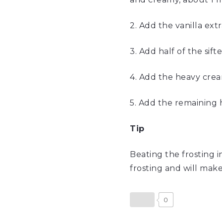
2. Add the vanilla ext
3. Add half of the si
4. Add the heavy crea
5. Add the remaining 
Ti
Beating the frosting 
frosting and will make
0