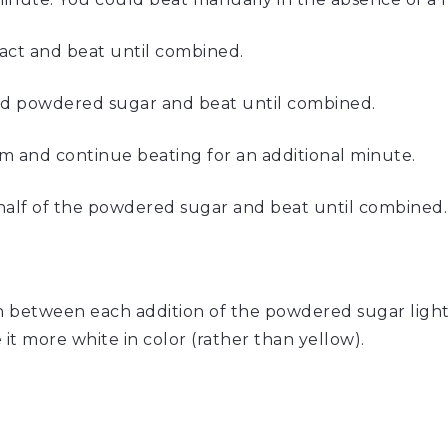
ract and beat until combined.
fted powdered sugar and beat until combined.
m and continue beating for an additional minute.
half of the powdered sugar and beat until combined.
p
in between each addition of the powdered sugar light
 it more white in color (rather than yellow).