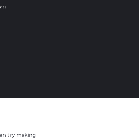
nts
en try making