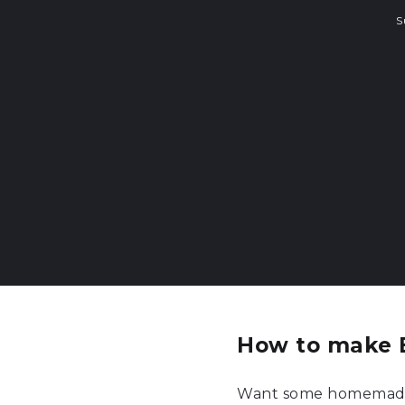
S
How to make 
Want some homemade f