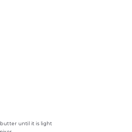
tter until it is light
mixer.