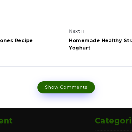
Next
cones Recipe
Homemade Healthy Str
Yoghurt
Show Comments
ent
Categori