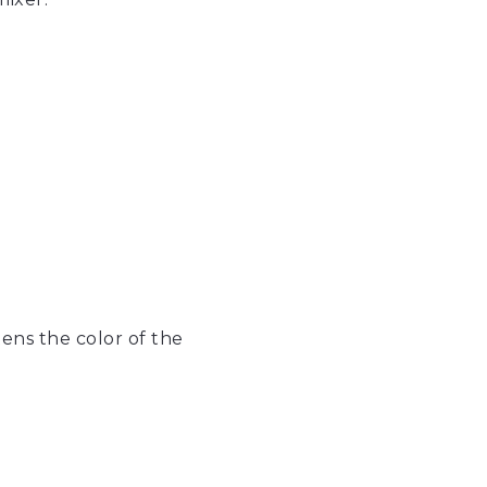
ens the color of the