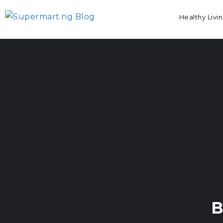
Healthy Livi
B