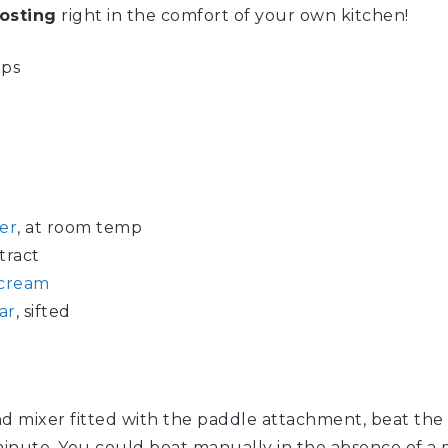
osting
right in the comfort of your own kitchen!
ups
er
, at room temp
tract
 cream
ar
, sifted
and mixer fitted with the paddle attachment, beat the bu
inute. You could beat manually in the absence of a 