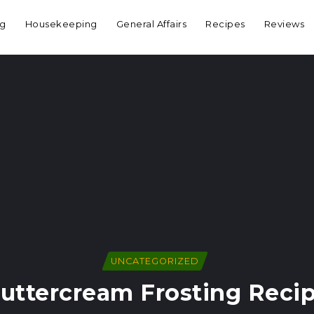
ng
Housekeeping
General Affairs
Recipes
Reviews
UNCATEGORIZED
uttercream Frosting Reci