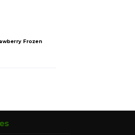
awberry Frozen
es