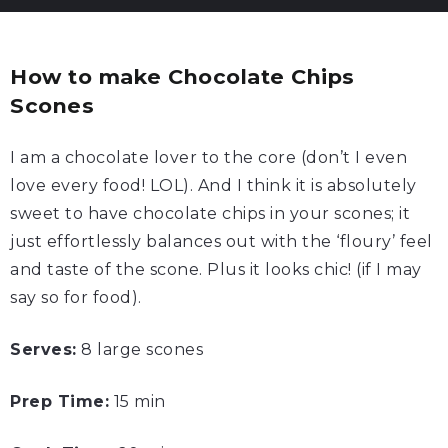
How to make Chocolate Chips
Scones
I am a chocolate lover to the core (don’t I even
love every food! LOL). And I think it is absolutely
sweet to have chocolate chips in your scones; it
just effortlessly balances out with the ‘floury’ feel
and taste of the scone. Plus it looks chic! (if I may
say so for food).
Serves:
8 large scones
Prep Time:
15 min