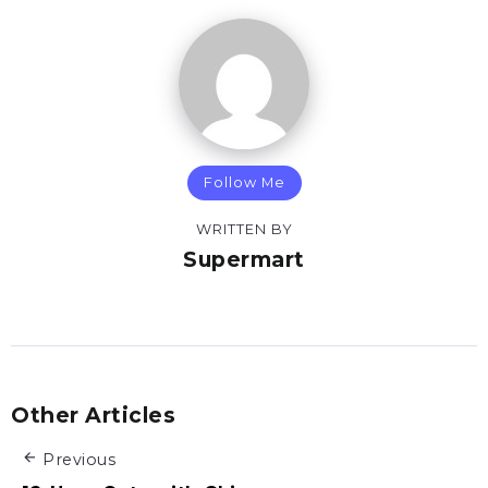
Follow Me
WRITTEN BY
Supermart
Other Articles
Previous