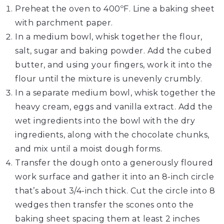
Preheat the oven to 400ºF. Line a baking sheet
with parchment paper.
In a medium bowl, whisk together the flour,
salt, sugar and baking powder. Add the cubed
butter, and using your fingers, work it into the
flour until the mixture is unevenly crumbly.
In a separate medium bowl, whisk together the
heavy cream, eggs and vanilla extract. Add the
wet ingredients into the bowl with the dry
ingredients, along with the chocolate chunks,
and mix until a moist dough forms.
Transfer the dough onto a generously floured
work surface and gather it into an 8-inch circle
that’s about 3/4-inch thick. Cut the circle into 8
wedges then transfer the scones onto the
baking sheet spacing them at least 2 inches