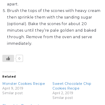
apart.
Brush the tops of the scones with heavy cream
then sprinkle them with the sanding sugar
(optional). Bake the scones for about 20
minutes until they’re pale golden and baked
through. Remove from the oven and serve
immediately.
0
Related
Monster Cookies Recipe
Sweet Chocolate Chip
April 9, 2019
Cookies Recipe
Similar post
April 2, 2019
Similar post