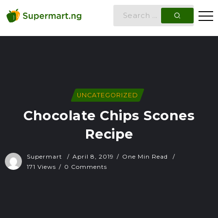
UNCATEGORIZED
Chocolate Chips Scones
Recipe
Supermart
April 8, 2019
One Min Read
171 Views
0 Comments