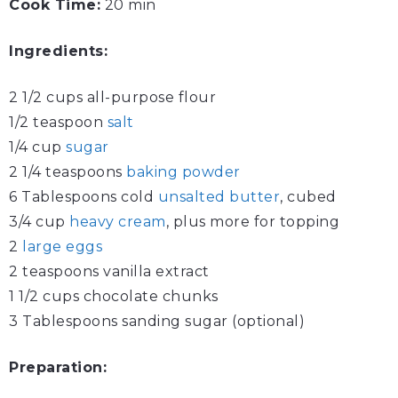
Cook Time:
20 min
Ingredients:
2 1/2 cups all-purpose flour
1/2 teaspoon
salt
1/4 cup
sugar
2 1/4 teaspoons
baking powder
6 Tablespoons cold
unsalted butter
, cubed
3/4 cup
heavy cream
, plus more for topping
2
large eggs
2 teaspoons vanilla extract
1 1/2 cups chocolate chunks
3 Tablespoons sanding sugar (optional)
Preparation: