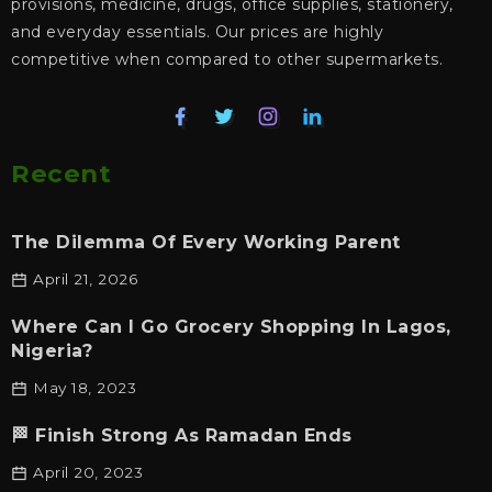
provisions, medicine, drugs, office supplies, stationery,
and everyday essentials. Our prices are highly
competitive when compared to other supermarkets.
Recent
The Dilemma Of Every Working Parent
April 21, 2026
Where Can I Go Grocery Shopping In Lagos,
Nigeria?
May 18, 2023
🏁 Finish Strong As Ramadan Ends
April 20, 2023