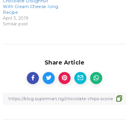
Chocolate Doughnut
With Cream Cheese Icing
Recipe
April 3, 2019
Similar post
Share Article