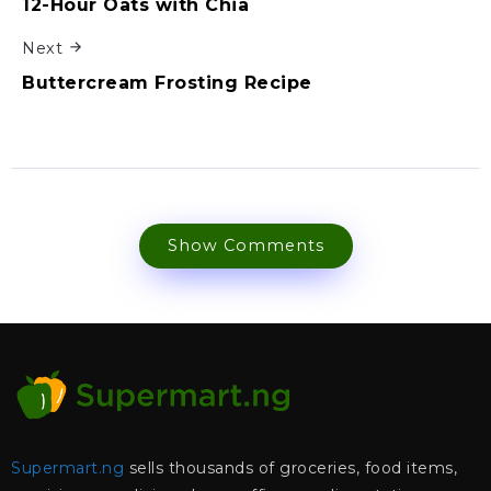
12-Hour Oats with Chia
Next
Buttercream Frosting Recipe
Show Comments
Supermart.ng
sells thousands of groceries, food items,