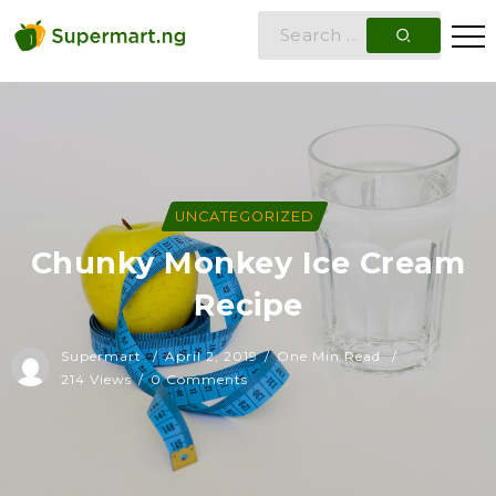
UNCATEGORIZED
Chunky Monkey Ice Cream
Recipe
Supermart
April 2, 2019
One Min Read
214 Views
0 Comments