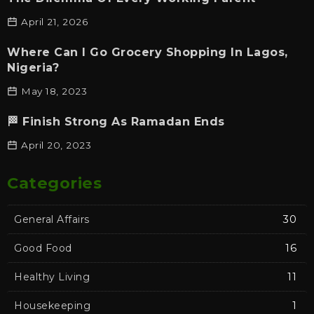
April 21, 2026
Where Can I Go Grocery Shopping In Lagos,
Nigeria?
May 18, 2023
🏁 Finish Strong As Ramadan Ends
April 20, 2023
Categories
General Affairs
30
Good Food
16
Healthy Living
11
Housekeeping
1