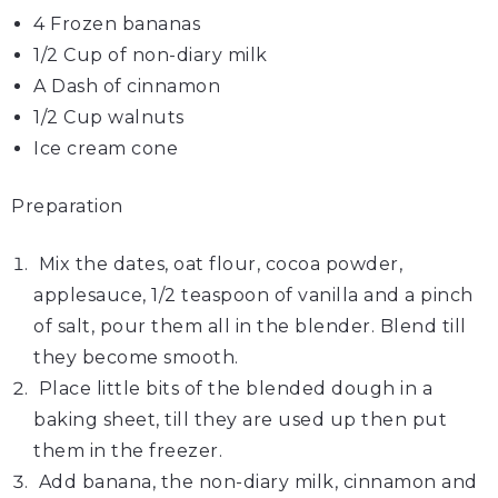
4 Frozen
bananas
1/2 Cup of non-diary
milk
A Dash of
cinnamon
1/2 Cup
walnuts
Ice cream
cone
Preparation
Mix the dates, oat flour, cocoa powder,
applesauce, 1/2 teaspoon of vanilla and a pinch
of salt, pour them all in the blender. Blend till
they become smooth.
Place little bits of the blended dough in a
baking sheet, till they are used up then put
them in the freezer.
Add banana, the non-diary milk, cinnamon and