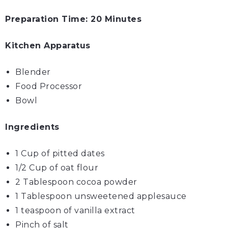
Preparation Time: 20 Minutes
Kitchen Apparatus
Blender
Food Processor
Bowl
Ingredients
1 Cup of pitted
dates
1/2 Cup of
oat flour
2 Tablespoon
cocoa powder
1 Tablespoon unsweetened
apple
sauce
1 teaspoon of vanilla extract
Pinch of
salt