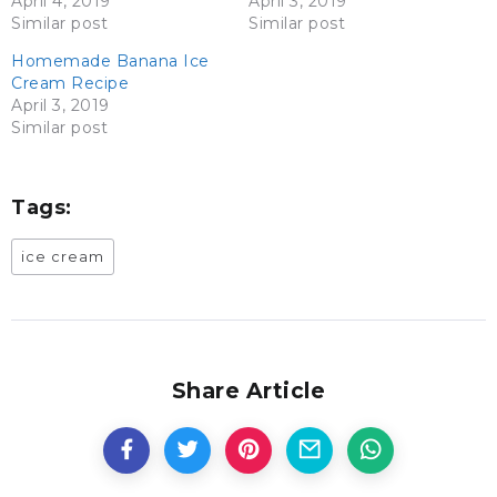
April 4, 2019
April 3, 2019
Similar post
Similar post
Homemade Banana Ice
Cream Recipe
April 3, 2019
Similar post
Tags:
ice cream
Share Article