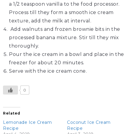
a 1/2 teaspoon vanilla to the food processor.
Process till they form a smooth ice cream
texture, add the milk at interval.
Add walnuts and frozen brownie bits in the
processed banana mixture. Stir till they mix
thoroughly.
Pour the ice cream in a bowl and place in the
freezer for about 20 minutes.
Serve with the ice cream cone.
0
Related
Lemonade Ice Cream
Coconut Ice Cream
Recipe
Recipe