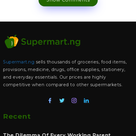
Show Comments
Supermart.ng
sells thousands of groceries, food items,
provisions, medicine, drugs, office supplies, stationery,
and everyday essentials. Our prices are highly
competitive when compared to other supermarkets.
Recent
The Dilemma Of Every Working Parent