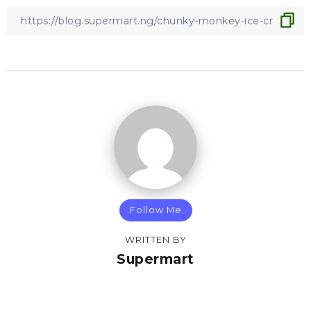
Follow Me
WRITTEN BY
Supermart