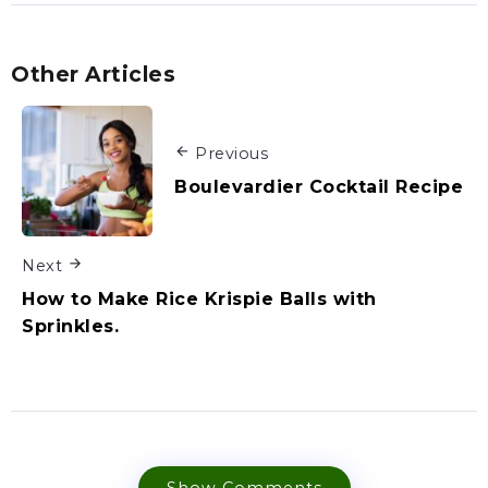
Other Articles
Previous
Boulevardier Cocktail Recipe
Next
How to Make Rice Krispie Balls with
Sprinkles.