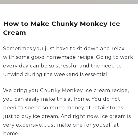
How to Make Chunky Monkey Ice
Cream
Sometimes you just have to sit down and relax
with some good homemade recipe. Going to work
every day can be so stressful and the need to
unwind during the weekend is essential.
We bring you Chunky Monkey Ice cream recipe,
you can easily make this at home. You do not
need to spend so much money at retail stores –
just to buy ice cream. And right now, Ice cream is
very expensive. Just make one for youself at
home.