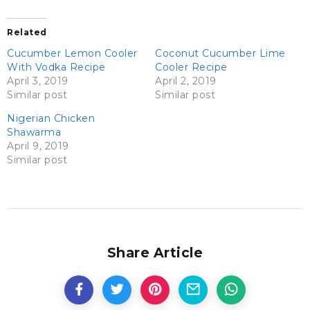
Related
Cucumber Lemon Cooler
Coconut Cucumber Lime
With Vodka Recipe
Cooler Recipe
April 3, 2019
April 2, 2019
Similar post
Similar post
Nigerian Chicken
Shawarma
April 9, 2019
Similar post
Share Article