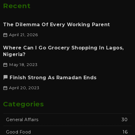
Recent
The Dilemma Of Every Working Parent
April 21, 2026
Where Can I Go Grocery Shopping In Lagos,
Nigeria?
May 18, 2023
🏁 Finish Strong As Ramadan Ends
April 20, 2023
Categories
General Affairs
30
Good Food
16