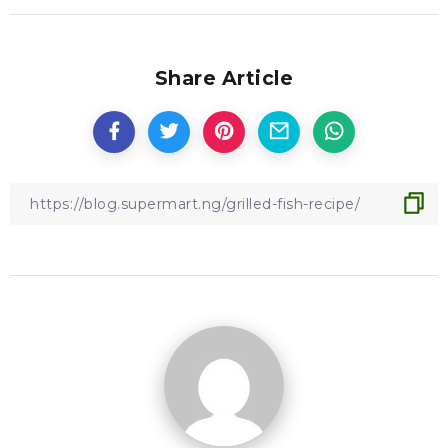
Share Article