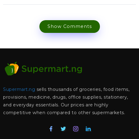
Show Comments
Supermart.ng
sells thousands of groceries, food items,
provisions, medicine, drugs, office supplies, stationery,
and everyday essentials. Our prices are highly
competitive when compared to other supermarkets.