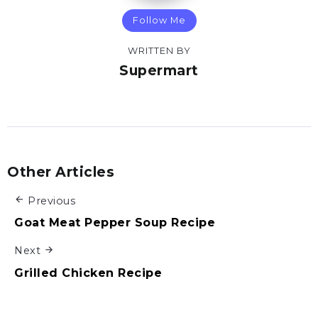
Follow Me
WRITTEN BY
Supermart
Other Articles
Previous
Goat Meat Pepper Soup Recipe
Next
Grilled Chicken Recipe