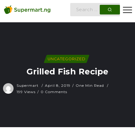
UNCATEGORIZED
Grilled Fish Recipe
Supermart
April 8, 2019
One Min Read
199 Views
0 Comments