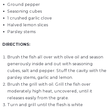
Ground pepper
Seasoning cubes
1 crushed
garlic clove
Halved
lemon slices
Parsley stems
DIRECTIONS:
Brush the fish all over with olive oil and season
generously inside and out with seasoning
cubes, salt and pepper. Stuff the cavity with the
parsley stems, garlic and lemon.
Brush the grill with oil. Grill the fish over
moderately high heat, uncovered, until it
releases easily from the grate.
Turn and grill until the flesh is white