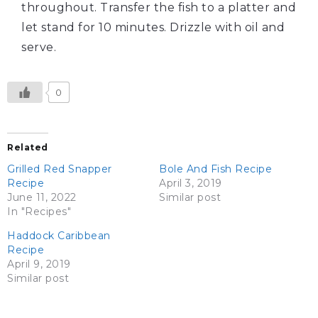
throughout. Transfer the fish to a platter and
let stand for 10 minutes. Drizzle with oil and
serve.
0
Related
Grilled Red Snapper
Bole And Fish Recipe
Recipe
April 3, 2019
June 11, 2022
Similar post
In "Recipes"
Haddock Caribbean
Recipe
April 9, 2019
Similar post