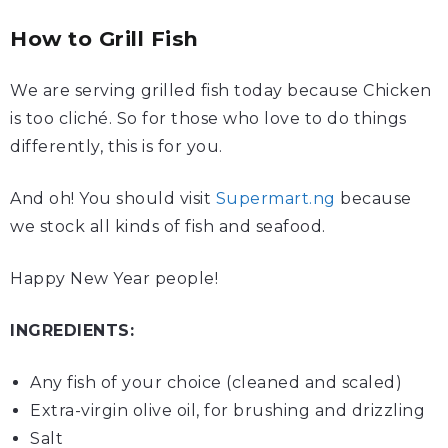
How to Grill Fish
We are serving grilled fish today because Chicken
is too cliché. So for those who love to do things
differently, this is for you.
And oh! You should visit
Supermart.ng
because
we stock all kinds of fish and seafood.
Happy New Year people!
INGREDIENTS:
Any
fish
of your choice (cleaned and scaled)
Extra-virgin
olive oil
, for brushing and drizzling
Salt