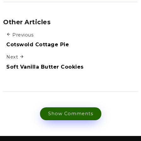
Other Articles
Previous
Cotswold Cottage Pie
Next
Soft Vanilla Butter Cookies
Show Comments