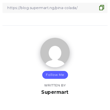
Follow Me
WRITTEN BY
Supermart