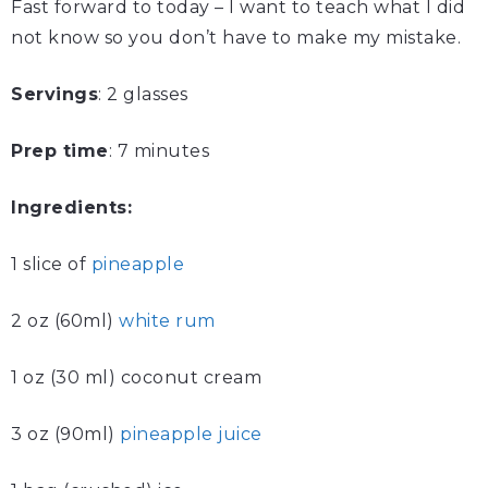
Fast forward to today – I want to teach what I did
not know so you don’t have to make my mistake.
Servings
: 2 glasses
Prep time
: 7 minutes
Ingredients:
1 slice of
pineapple
2 oz (60ml)
white rum
1 oz (30 ml) coconut cream
3 oz (90ml)
pineapple juice