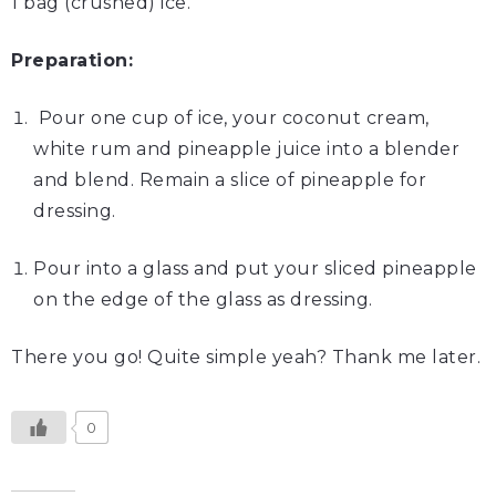
1 bag (crushed) ice.
Preparation:
Pour one cup of ice, your coconut cream,
white rum and pineapple juice into a blender
and blend. Remain a slice of pineapple for
dressing.
Pour into a glass and put your sliced pineapple
on the edge of the glass as dressing.
There you go! Quite simple yeah? Thank me later.
0