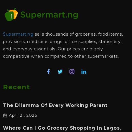
Supermart.ng
sells thousands of groceries, food items,
provisions, medicine, drugs, office supplies, stationery,
and everyday essentials. Our prices are highly
competitive when compared to other supermarkets.
Recent
The Dilemma Of Every Working Parent
April 21, 2026
Where Can I Go Grocery Shopping In Lagos,