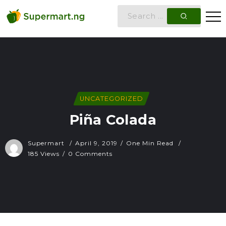
UNCATEGORIZED
Piña Colada
Supermart
April 9, 2019
One Min Read
185 Views
0 Comments