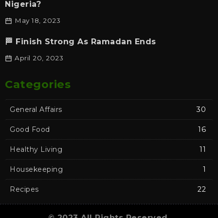
Nigeria?
May 18, 2023
🏁 Finish Strong As Ramadan Ends
April 20, 2023
Categories
General Affairs
30
Good Food
16
Healthy Living
11
Housekeeping
1
Recipes
22
© 2023 All Rights Reserved.