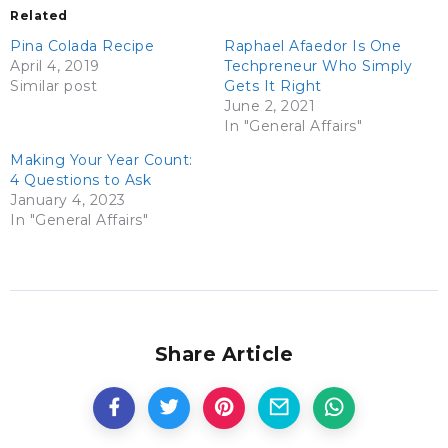
Related
Pina Colada Recipe
Raphael Afaedor Is One
April 4, 2019
Techpreneur Who Simply
Similar post
Gets It Right
June 2, 2021
In "General Affairs"
Making Your Year Count:
4 Questions to Ask
January 4, 2023
In "General Affairs"
Share Article