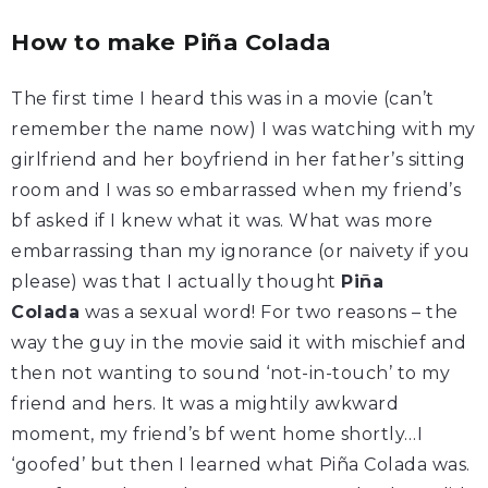
How to make Piña Colada
The first time I heard this was in a movie (can’t
remember the name now) I was watching with my
girlfriend and her boyfriend in her father’s sitting
room and I was so embarrassed when my friend’s
bf asked if I knew what it was. What was more
embarrassing than my ignorance (or naivety if you
please) was that I actually thought
Piña
Colada
was a sexual word! For two reasons – the
way the guy in the movie said it with mischief and
then not wanting to sound ‘not-in-touch’ to my
friend and hers. It was a mightily awkward
moment, my friend’s bf went home shortly…I
‘goofed’ but then I learned what Piña Colada was.