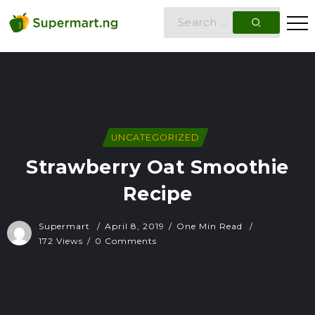
UNCATEGORIZED
Strawberry Oat Smoothie
Recipe
Supermart
April 8, 2019
One Min Read
172 Views
0 Comments