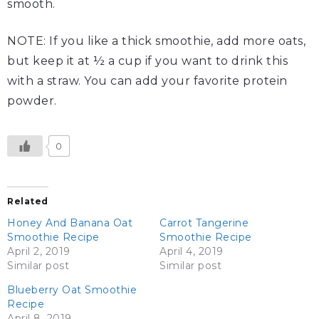
smooth.
NOTE: If you like a thick smoothie, add more oats,
but keep it at ½ a cup if you want to drink this
with a straw. You can add your favorite protein
powder.
0
Related
Honey And Banana Oat
Carrot Tangerine
Smoothie Recipe
Smoothie Recipe
April 2, 2019
April 4, 2019
Similar post
Similar post
Blueberry Oat Smoothie
Recipe
April 8, 2019