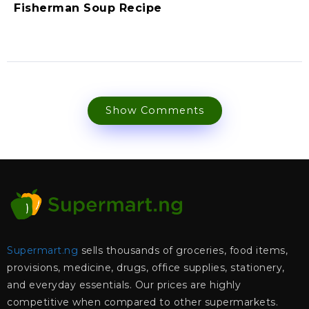
Fisherman Soup Recipe
Show Comments
Supermart.ng
sells thousands of groceries, food items,
provisions, medicine, drugs, office supplies, stationery,
and everyday essentials. Our prices are highly
competitive when compared to other supermarkets.