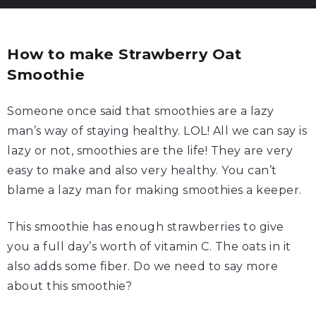
How to make Strawberry Oat
Smoothie
Someone once said that smoothies are a lazy
man’s way of staying healthy. LOL! All we can say is
lazy or not, smoothies are the life! They are very
easy to make and also very healthy. You can’t
blame a lazy man for making smoothies a keeper.
This smoothie has enough strawberries to give
you a full day’s worth of vitamin C. The oats in it
also adds some fiber. Do we need to say more
about this smoothie?