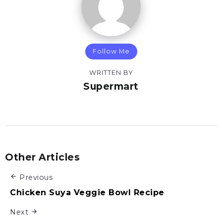
Follow Me
WRITTEN BY
Supermart
Other Articles
Previous
Chicken Suya Veggie Bowl Recipe
Next