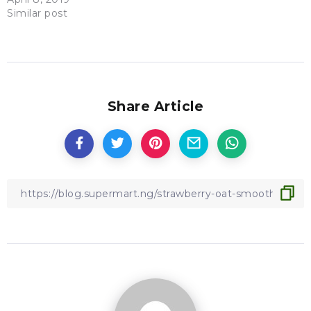
Similar post
Share Article