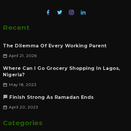
Recent
The Dilemma Of Every Working Parent
April 21, 2026
Where Can I Go Grocery Shopping In Lagos,
Nigeria?
May 18, 2023
🏁 Finish Strong As Ramadan Ends
April 20, 2023
Categories