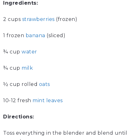
Ingredients:
2 cups
strawberries
(frozen)
1 frozen
banana
(sliced)
¾ cup
water
¾ cup
milk
½ cup rolled
oats
10-12 fresh
mint leaves
Directions:
Toss everything in the blender and blend until