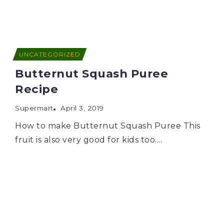
UNCATEGORIZED
Butternut Squash Puree
Recipe
Supermart
April 3, 2019
How to make Butternut Squash Puree This
fruit is also very good for kids too....