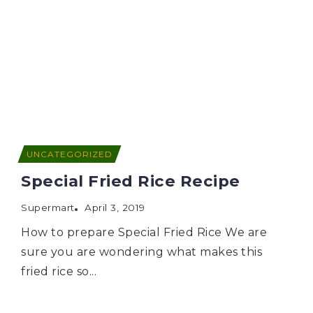
UNCATEGORIZED
Special Fried Rice Recipe
Supermart
April 3, 2019
How to prepare Special Fried Rice We are
sure you are wondering what makes this
fried rice so...