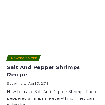
UNCATEGORIZED
Salt And Pepper Shrimps
Recipe
Supermart
April 3, 2019
How to make Salt And Pepper Shrimps These
peppered shrimps are everything! They can
either be...