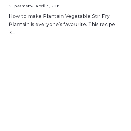
Supermart
April 3, 2019
How to make Plantain Vegetable Stir Fry
Plantain is everyone’s favourite. This recipe
is...