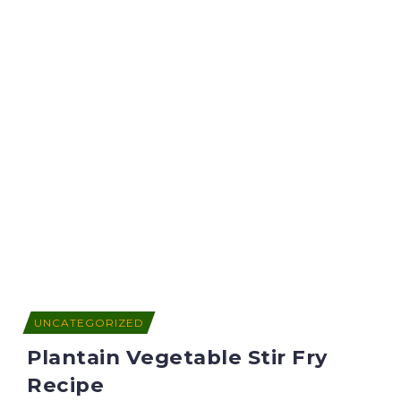
UNCATEGORIZED
Plantain Vegetable Stir Fry
Recipe