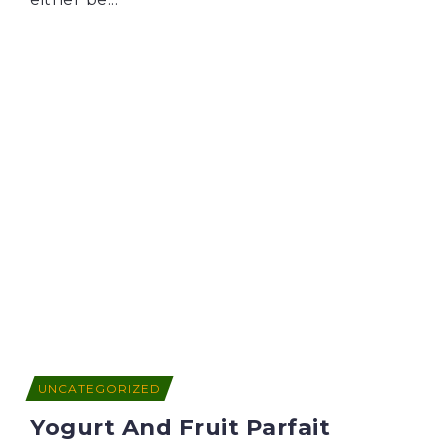
UNCATEGORIZED
Yogurt And Fruit Parfait