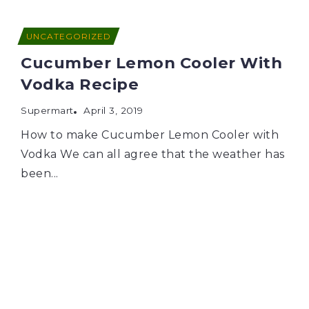
UNCATEGORIZED
Cucumber Lemon Cooler With
Vodka Recipe
Supermart
April 3, 2019
How to make Cucumber Lemon Cooler with
Vodka We can all agree that the weather has
been...