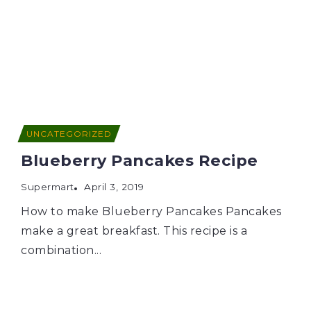
UNCATEGORIZED
Blueberry Pancakes Recipe
Supermart
April 3, 2019
How to make Blueberry Pancakes Pancakes
make a great breakfast. This recipe is a
combination...