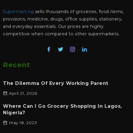
Supermart.ng
sells thousands of groceries, food items,
provisions, medicine, drugs, office supplies, stationery,
and everyday essentials. Our prices are highly
competitive when compared to other supermarkets.
Recent
The Dilemma Of Every Working Parent
April 21, 2026
Where Can I Go Grocery Shopping In Lagos,
Nigeria?
May 18, 2023