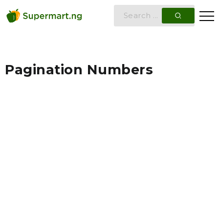
Pagination Numbers