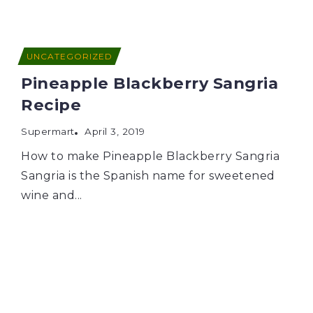
UNCATEGORIZED
Pineapple Blackberry Sangria
Recipe
Supermart
April 3, 2019
How to make Pineapple Blackberry Sangria
Sangria is the Spanish name for sweetened
wine and...