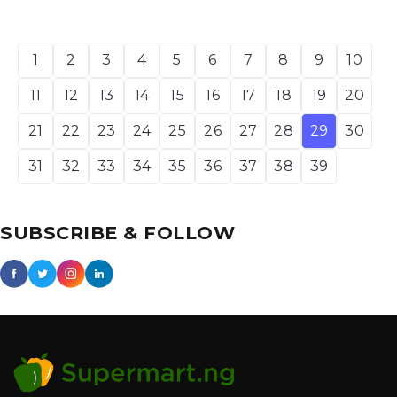
1
2
3
4
5
6
7
8
9
10
11
12
13
14
15
16
17
18
19
20
21
22
23
24
25
26
27
28
29
30
31
32
33
34
35
36
37
38
39
SUBSCRIBE & FOLLOW