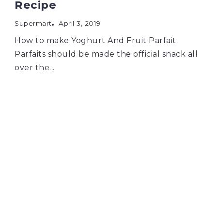
Recipe
Supermart
April 3, 2019
How to make Yoghurt And Fruit Parfait
Parfaits should be made the official snack all
over the...